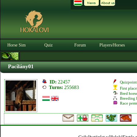
Horse Sim
Quiz
Forum
Players/Horses
Pacilány01
ID:
22457
Quizpoint
Turns:
255683
First plac
Bred hors
Breeding l
Race perm