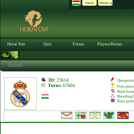
Horse Sim
Quiz
Forum
Players/Horses
Bazsi6
ID:
23614
Quizpoint
Turns:
67604
First plac
Bred hors
Breeding l
Race perm