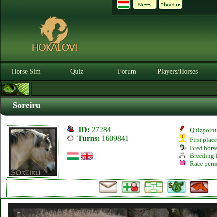
Horse Sim
Quiz
Forum
Players/Horses
Soreiru
ID:
27284
Quizpoint
Turns:
1609841
First plac
Bred hors
Breeding l
Race perm