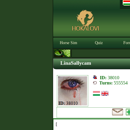
Horse Sim
Quiz
For
LinaSallycam
ID:
38010
Turns:
555554