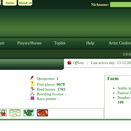
Nickname:
um
Players/Horses
Toplist
Help
Artist Credits
3.0.0.
Offline
| Last active day: 13.12.2
Farm
Quizpoints:
1
First places:
9678
Stable l
Bred horses:
1765
Pasture 
Breeding license:
-
Number 
Race permit:
-
100