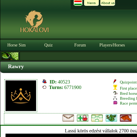
Horse Sim
Quiz
Forum
Players/Horses
Rawry
ID:
40523
Quizpoint
Turns:
6771900
First plac
Bred hors
Breeding l
Race perm