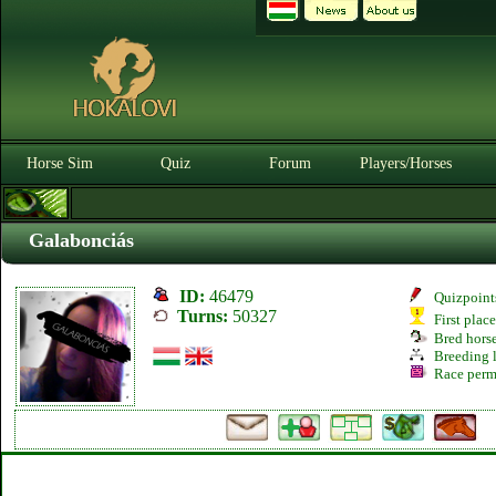
Horse Sim
Quiz
Forum
Players/Horses
Galabonciás
ID:
46479
Quizpoint
Turns:
50327
First plac
Bred hors
Breeding l
Race perm