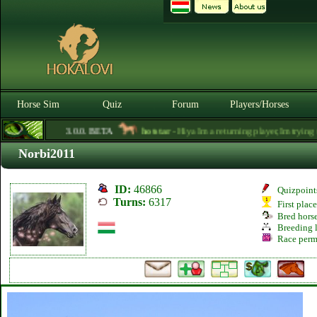
Horse Sim
Quiz
Forum
Players/Horses
3.0.0. BETA
hotstar
- Hiya Im a returning player,Im trying to 
Norbi2011
ID:
46866
Quizpoint
Turns:
6317
First plac
Bred hors
Breeding l
Race perm