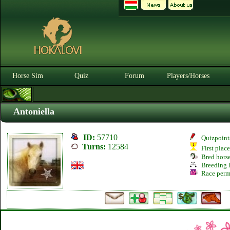
Horse Sim
Quiz
Forum
Players/Horses
Antoniella
ID:
57710
Quizpoint
Turns:
12584
First plac
Bred hors
Breeding l
Race perm