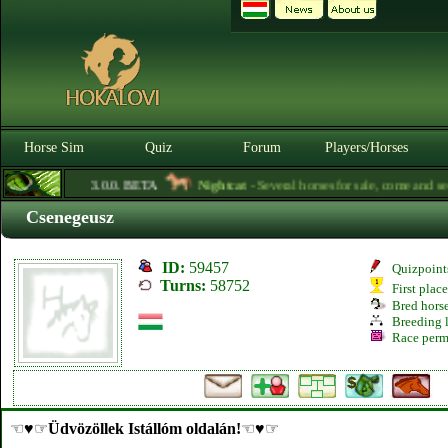
Horse Sim
Quiz
Forum
Players/Horses
3.0.0. BETA
Nightcat
- Several horses for sale, come and see f
Csenegeusz
ID:
59457
Quizpoint
Turns:
58752
First plac
Bred hors
Breeding l
Race perm