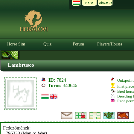
Horse Sim
Quiz
Forum
Players/Horses
Lambrusco
ID:
7824
Quizpoint
Turns:
340646
First plac
Bred hors
Breeding l
Race perm