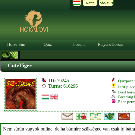
Horse Sim
Quiz
Forum
Players/Horses
CuteTiger
ID:
79245
Quizpoint
Turns:
616296
First plac
Bred hors
Breeding l
Race perm