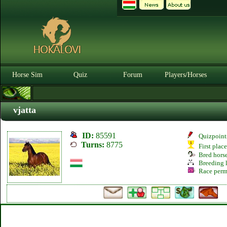
Horse Sim
Quiz
Forum
Players/Horses
vjatta
ID:
85591
Quizpoint
Turns:
8775
First plac
Bred hors
Breeding l
Race perm