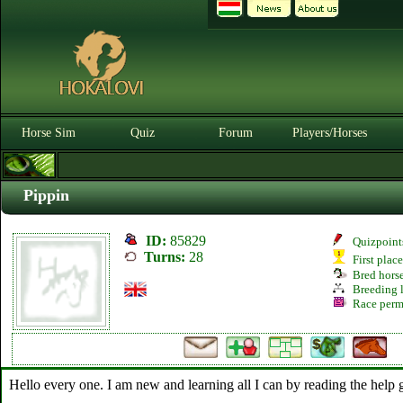
Horse Sim
Quiz
Forum
Players/Horses
Pippin
ID:
85829
Quizpoint
Turns:
28
First plac
Bred hors
Breeding l
Race perm