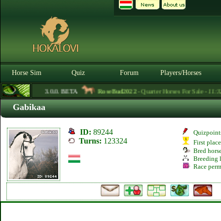
Horse Sim
Quiz
Forum
Players/Horses
3.0.0. BETA
RoseBud2022
- Quarter Horses For Sale -
11:32
Gabikaa
ID:
89244
Quizpoint
Turns:
123324
First plac
Bred hors
Breeding l
Race perm