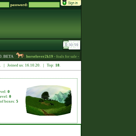
password:
. BETA
horselover2k19
- foals for sale -
02:15
Ozore
- Tennessee Wal
5. | Joined us: 16.10.20. | Top:
18
.
evel:
0
level:
0
of boxes:
5