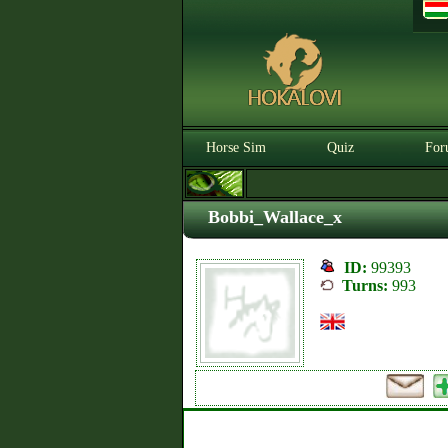
Horse Sim
Quiz
For
Bobbi_Wallace_x
ID:
99393
Turns:
993