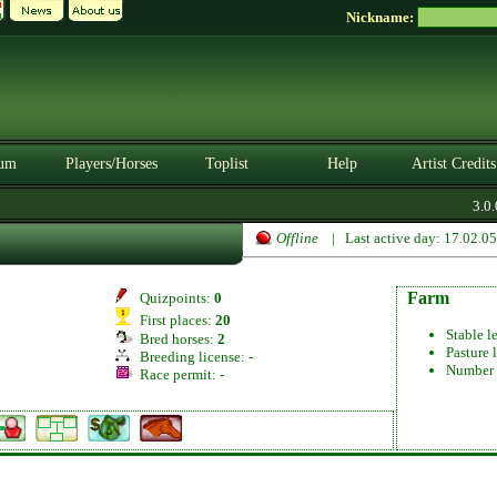
Nickname:
um
Players/Horses
Toplist
Help
Artist Credits
3.0.0
Offline
| Last active day: 17.02.0
Farm
Quizpoints:
0
First places:
20
Stable l
Bred horses:
2
Pasture 
Breeding license:
-
Number 
Race permit:
-