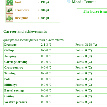
Mood:
Content
Gait
»
191 pt
Teamwork
»
384 pt
The horse is sa
Discipline
»
384 pt
Carreer and achievements:
(first places-second places-third places /starts)
Dressage:
2-1-3 /
6
Points:
3168 (A)
Gallop:
0-0-0 /
0
Points:
0 (C)
Jumping:
0-0-0 /
0
Points:
0 (C)
Carriage driving:
0-0-0 /
0
Points:
0 (C)
Cross-country:
0-0-0 /
0
Points:
0 (C)
Trotting:
0-0-0 /
0
Points:
0 (C)
Polo:
0-0-0 /
0
Points:
0 (C)
Military:
0-0-0 /
0
Points:
0 (C)
Barrel racing:
0-0-0 /
0
Points:
0 (C)
Cutting:
0-0-0 /
0
Points:
0 (C)
Western pleasure:
0-0-0 /
0
Points:
0 (C)