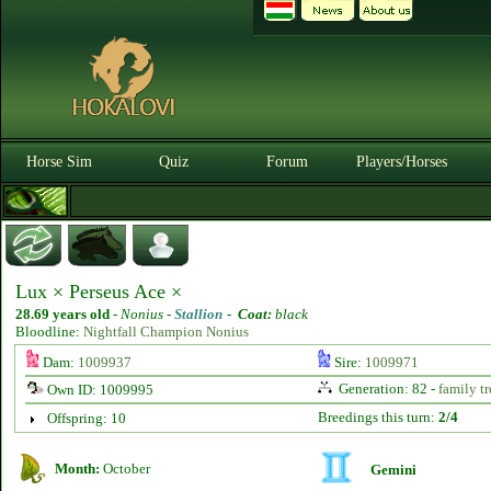
Horse Sim
Quiz
Forum
Players/Horses
Lux × Perseus Ace ×
28.69 years old
-
Nonius -
Stallion
-
Coat:
black
Bloodline:
Nightfall Champion Nonius
Dam:
1009937
Sire:
1009971
Generation: 82 -
family tr
Own ID: 1009995
Breedings this turn:
2/4
Offspring: 10
Month:
October
Gemini