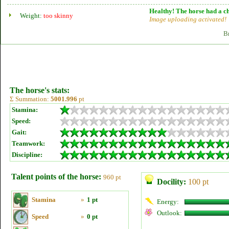
Healthy! The horse had a ch
Weight:
too skinny
Image uploading activated!
B
The horse's stats:
Σ Summation:
5001.996
pt
Stamina:
Speed:
Gait:
Teamwork:
Discipline:
Talent points of the horse:
960 pt
Docility:
100 pt
Stamina
»
1 pt
Energy:
Outlook:
Speed
»
0 pt