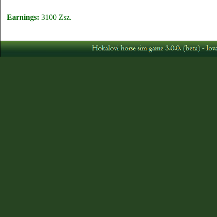
Earnings:
3100 Zsz.