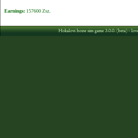
Earnings:
157600 Zsz.