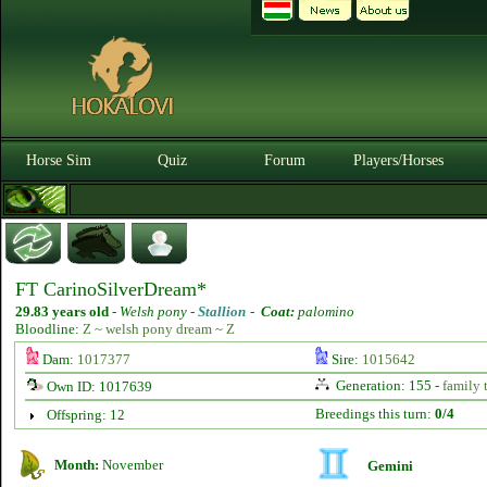
Horse Sim
Quiz
Forum
Players/Horses
FT CarinoSilverDream*
29.83 years old
-
Welsh pony -
Stallion
-
Coat:
palomino
Bloodline:
Z ~ welsh pony dream ~ Z
Dam:
1017377
Sire:
1015642
Generation: 155 -
family 
Own ID: 1017639
Breedings this turn:
0/4
Offspring: 12
Month:
November
Gemini