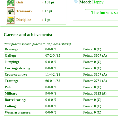
Mood:
Happy
Gait
»
108 pt
Teamwork
»
16 pt
The horse is sa
Discipline
»
1 pt
Carreer and achievements:
(first places-second places-third places /starts)
Dressage:
0-0-0 /
0
Points:
0 (C)
Gallop:
67-2-5 /
85
Points:
3057 (A)
Jumping:
0-0-0 /
0
Points:
0 (C)
Carriage driving:
0-0-0 /
0
Points:
0 (C)
Cross-country:
11-4-2 /
28
Points:
3157 (A)
Trotting:
66-0-1 /
68
Points:
2754 (A)
Polo:
0-0-0 /
0
Points:
0 (C)
Military:
9-0-0 /
9
Points:
3113 (A)
Barrel racing:
0-0-0 /
0
Points:
0 (C)
Cutting:
0-0-0 /
0
Points:
0 (C)
Western pleasure:
0-0-0 /
0
Points:
0 (C)