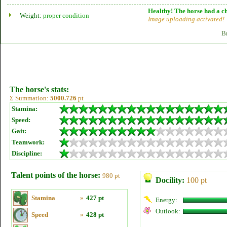
Healthy! The horse had a ch
Weight:
proper condition
Image uploading activated!
B
The horse's stats:
Σ Summation:
5000.726
pt
Stamina:
Speed:
Gait:
Teamwork:
Discipline:
Talent points of the horse:
980 pt
Docility:
100 pt
Stamina
»
427 pt
Energy:
Outlook:
Speed
»
428 pt