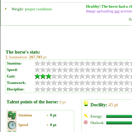
Healthy! The horse had a ch
Weight:
proper condition
Image uploading
not
activat
B
The horse's stats:
Σ Summation:
267.705
pt
Stamina:
Speed:
Gait:
Teamwork:
Discipline:
Talent points of the horse:
0 pt
Docility:
45 pt
Stamina
»
0 pt
Energy:
Outlook:
Speed
»
0 pt