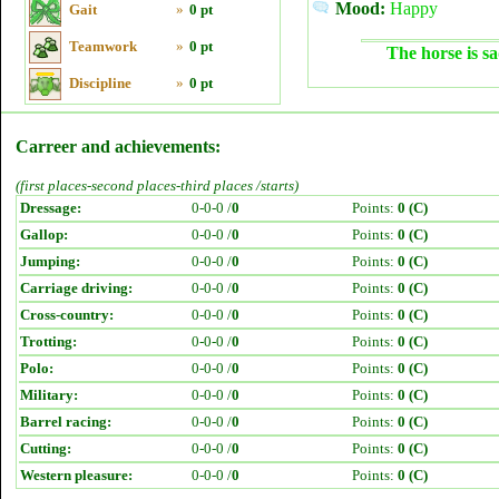
Mood:
Happy
Gait
»
0 pt
Teamwork
»
0 pt
The horse is sa
Discipline
»
0 pt
Carreer and achievements:
(first places-second places-third places /starts)
Dressage:
0-0-0 /
0
Points:
0 (C)
Gallop:
0-0-0 /
0
Points:
0 (C)
Jumping:
0-0-0 /
0
Points:
0 (C)
Carriage driving:
0-0-0 /
0
Points:
0 (C)
Cross-country:
0-0-0 /
0
Points:
0 (C)
Trotting:
0-0-0 /
0
Points:
0 (C)
Polo:
0-0-0 /
0
Points:
0 (C)
Military:
0-0-0 /
0
Points:
0 (C)
Barrel racing:
0-0-0 /
0
Points:
0 (C)
Cutting:
0-0-0 /
0
Points:
0 (C)
Western pleasure:
0-0-0 /
0
Points:
0 (C)