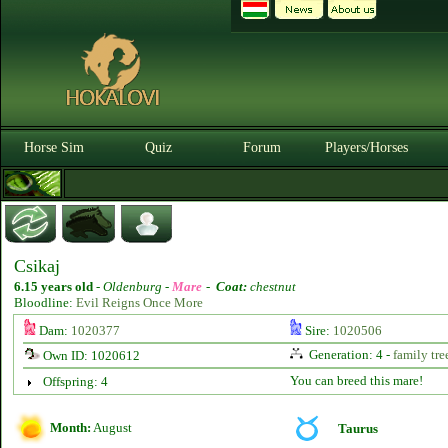
Horse Sim
Quiz
Forum
Players/Horses
Csikaj
6.15 years old
-
Oldenburg -
Mare
-
Coat:
chestnut
Bloodline:
Evil Reigns Once More
Dam:
1020377
Sire:
1020506
Generation: 4 -
family tre
Own ID: 1020612
You can breed this mare!
Offspring: 4
Month:
August
Taurus