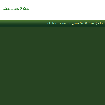
Earnings:
0 Zsz.