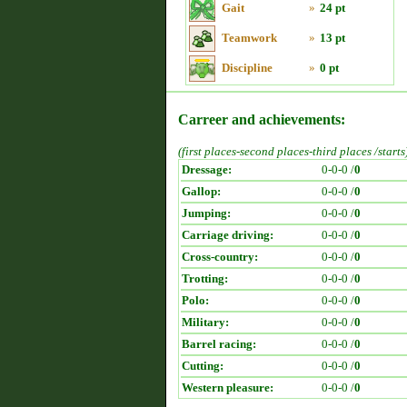
Gait
»
24 pt
Teamwork
»
13 pt
Discipline
»
0 pt
Carreer and achievements:
(first places-second places-third places /starts
Dressage:
0-0-0 /
0
Gallop:
0-0-0 /
0
Jumping:
0-0-0 /
0
Carriage driving:
0-0-0 /
0
Cross-country:
0-0-0 /
0
Trotting:
0-0-0 /
0
Polo:
0-0-0 /
0
Military:
0-0-0 /
0
Barrel racing:
0-0-0 /
0
Cutting:
0-0-0 /
0
Western pleasure:
0-0-0 /
0