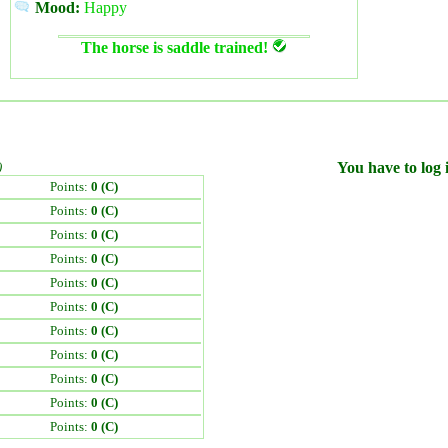
Mood:
Happy
The horse is saddle trained!
)
You have to log i
Points:
0 (C)
Points:
0 (C)
Points:
0 (C)
Points:
0 (C)
Points:
0 (C)
Points:
0 (C)
Points:
0 (C)
Points:
0 (C)
Points:
0 (C)
Points:
0 (C)
Points:
0 (C)