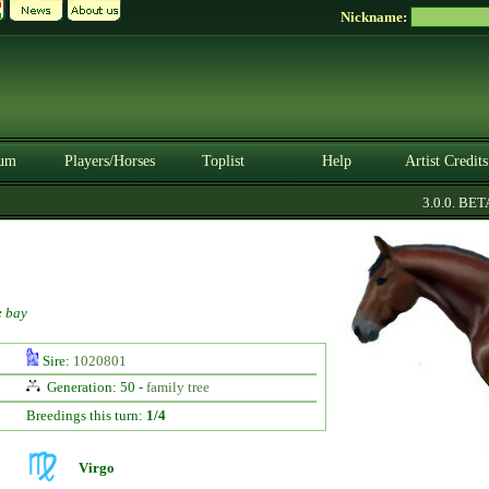
Nickname:
um
Players/Horses
Toplist
Help
Artist Credits
3.0.0. BETA
:
bay
Sire:
1020801
Generation: 50 -
family tree
Breedings this turn:
1/4
Virgo