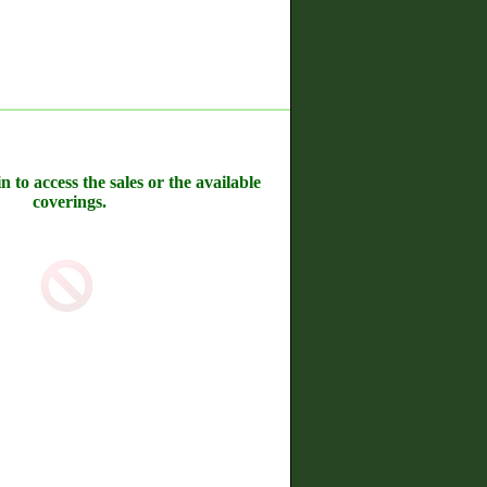
n to access the sales or the available
coverings.