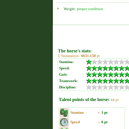
Weight:
proper condition
The horse's stats:
Σ Summation:
4631.158
pt
Stamina:
Speed:
Gait:
Teamwork:
Discipline:
Talent points of the horse:
44 pt
Stamina
»
1 pt
Speed
»
6 pt