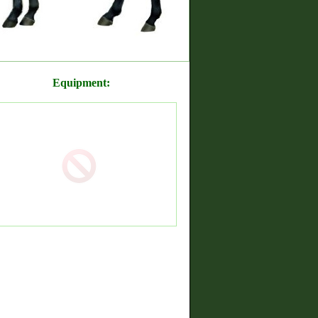
Equipment: