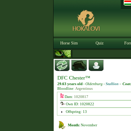
Horse Sim
Quiz
For
DFC Chester™
29.63 years old
-
Oldenburg -
Stallion
-
Coat
Bloodline:
Argentinus
Dam:
1020817
Own ID: 1020822
Offspring: 13
Month:
November