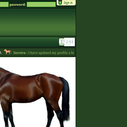
password:
Soreiru
- I have updated my profile a bit to gather some English information.