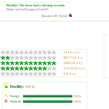
Healthy! The horse had a checkup recently.
Image uploading
not
activated!
Breeder's ID: 92242
14.4 (1. Lv.)
905.73 (5. Lv.)
2000 (10. Lv.)
1711.03 (9. Lv.)
0 (0. Lv.)
Docility:
100 pt
Energy:
100%
Outlook:
100%