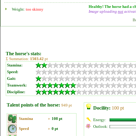
Healthy! The horse had a ch
Weight:
too skinny
Image uploading
not
activat
B
The horse's stats:
Σ Summation:
1503.42
pt
Stamina:
Speed:
Gait:
Teamwork:
Discipline:
Talent points of the horse:
949 pt
Docility:
100 pt
Stamina
»
108 pt
Energy:
Outlook:
Speed
»
0 pt