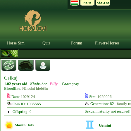
Horse Sim
Quiz
Forum
Players/Horses
Csikaj
1.02 years old
-
Kladruber -
Filly
-
Coat:
gray
Bloodline:
Národní hřebčín
Dam:
1029124
Sire:
1029096
Generation: 82 -
family tr
Own ID: 1035565
Sexual maturity not reached!
Offspring: 0
Month:
July
Gemini