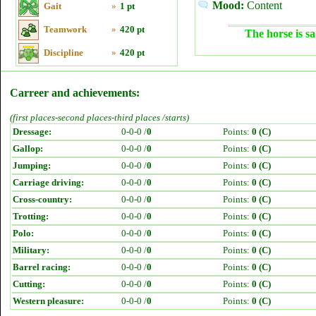
Mood:
Content
Gait
»
1 pt
Teamwork
»
420 pt
The horse is sa
Discipline
»
420 pt
Carreer and achievements:
(first places-second places-third places /starts)
Dressage:
0-0-0 /
0
Points:
0 (C)
Gallop:
0-0-0 /
0
Points:
0 (C)
Jumping:
0-0-0 /
0
Points:
0 (C)
Carriage driving:
0-0-0 /
0
Points:
0 (C)
Cross-country:
0-0-0 /
0
Points:
0 (C)
Trotting:
0-0-0 /
0
Points:
0 (C)
Polo:
0-0-0 /
0
Points:
0 (C)
Military:
0-0-0 /
0
Points:
0 (C)
Barrel racing:
0-0-0 /
0
Points:
0 (C)
Cutting:
0-0-0 /
0
Points:
0 (C)
Western pleasure:
0-0-0 /
0
Points:
0 (C)