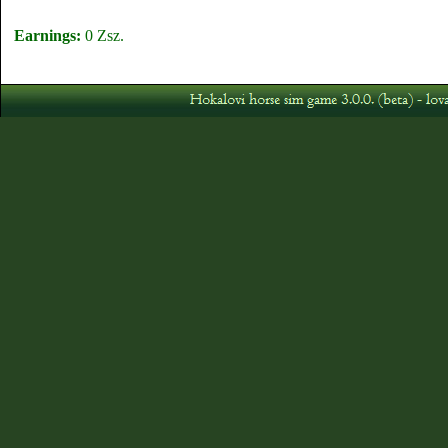
Earnings:
0 Zsz.