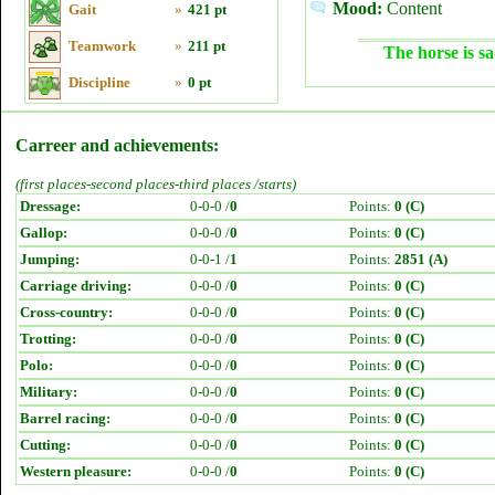
Mood:
Content
Gait
»
421 pt
Teamwork
»
211 pt
The horse is sa
Discipline
»
0 pt
Carreer and achievements:
(first places-second places-third places /starts)
Dressage:
0-0-0 /
0
Points:
0 (C)
Gallop:
0-0-0 /
0
Points:
0 (C)
Jumping:
0-0-1 /
1
Points:
2851 (A)
Carriage driving:
0-0-0 /
0
Points:
0 (C)
Cross-country:
0-0-0 /
0
Points:
0 (C)
Trotting:
0-0-0 /
0
Points:
0 (C)
Polo:
0-0-0 /
0
Points:
0 (C)
Military:
0-0-0 /
0
Points:
0 (C)
Barrel racing:
0-0-0 /
0
Points:
0 (C)
Cutting:
0-0-0 /
0
Points:
0 (C)
Western pleasure:
0-0-0 /
0
Points:
0 (C)