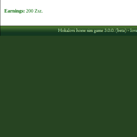
Earnings:
200 Zsz.