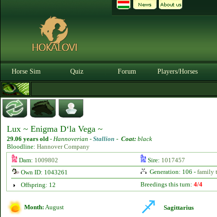
Horse Sim
Quiz
Forum
Players/Horses
Lux ~ Enigma D‘la Vega ~
29.06 years old
-
Hannoverian -
Stallion
-
Coat:
black
Bloodline:
Hannover Company
Dam:
1009802
Sire:
1017457
Generation: 106 -
family 
Own ID: 1043261
Breedings this turn:
4/4
Offspring: 12
Month:
August
Sagittarius