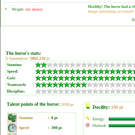
Healthy! The horse had a ch
Weight:
too skinny
Image uploading activated!
B
The horse's stats:
Σ Summation:
5002.226
pt
Stamina:
Speed:
Gait:
Teamwork:
Discipline:
Talent points of the horse:
1030 pt
Docility:
100 pt
Stamina
»
0 pt
Energy:
Outlook:
Speed
»
398 pt