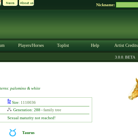
Nickname:
um
Players/Horses
Toplist
Help
Artist Credits
3.0.0. BETA
terns: palomino & white
Sire:
1110036
Generation: 288 -
family tree
Sexual maturity not reached!
Taurus