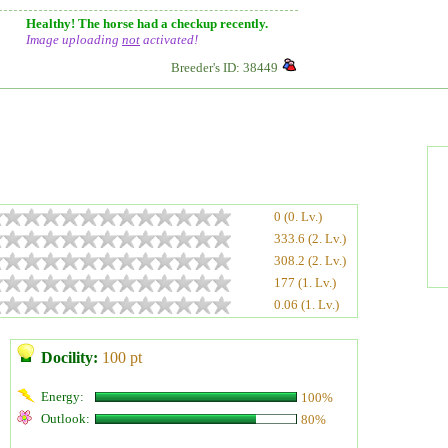
Healthy! The horse had a checkup recently.
Image uploading
not
activated!
Breeder's ID: 38449
0 (0. Lv.)
333.6 (2. Lv.)
308.2 (2. Lv.)
177 (1. Lv.)
0.06 (1. Lv.)
Docility:
100 pt
Energy:
100%
Outlook:
80%