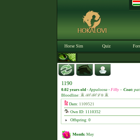
Horse Sim
Quiz
For
1190
0.02 years old
-
Appaloosa -
Filly
-
Coat:
pat
Bloodline:
Ӂ ℛℰℬℰℒ® Ӂ
Dam:
1109521
Own ID: 1110352
Offspring: 0
Month:
May