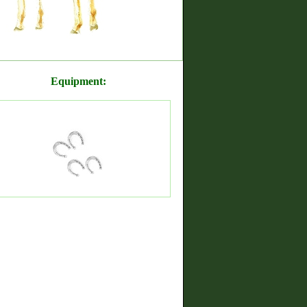
Equipment: