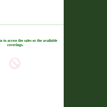
n to access the sales or the available
coverings.