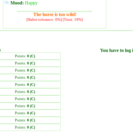
Mood:
Happy
The horse is too wild!
[Halter tolerance: 0%] [Trust: 19%]
)
You have to log i
Points:
0 (C)
Points:
0 (C)
Points:
0 (C)
Points:
0 (C)
Points:
0 (C)
Points:
0 (C)
Points:
0 (C)
Points:
0 (C)
Points:
0 (C)
Points:
0 (C)
Points:
0 (C)