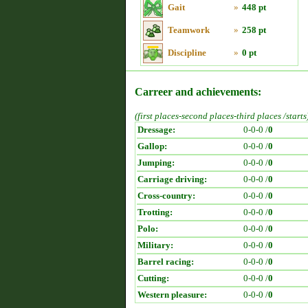
Gait
»
448 pt
Teamwork
»
258 pt
Discipline
»
0 pt
Carreer and achievements:
(first places-second places-third places /starts
Dressage:
0-0-0 /
0
Gallop:
0-0-0 /
0
Jumping:
0-0-0 /
0
Carriage driving:
0-0-0 /
0
Cross-country:
0-0-0 /
0
Trotting:
0-0-0 /
0
Polo:
0-0-0 /
0
Military:
0-0-0 /
0
Barrel racing:
0-0-0 /
0
Cutting:
0-0-0 /
0
Western pleasure:
0-0-0 /
0