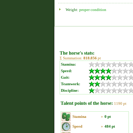
Weight:
proper condition
The horse's stats:
Σ Summation:
818.856
pt
Stamina:
Speed:
Gait:
Teamwork:
Discipline:
Talent points of the horse:
1190 pt
Stamina
»
0 pt
Speed
»
484 pt