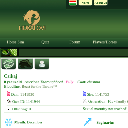
Horse Sim
Quiz
Forum
Players/Horses
Csikaj
0 years old
-
American Thoroughbred -
Filly
-
Coat:
chestnut
Bloodline:
Beast for the Throne™
Dam:
1141930
Sire:
1141753
Generation: 105 -
family 
Own ID: 1141944
Sexual maturity not reached!
Offspring: 0
Month:
December
Sagittarius