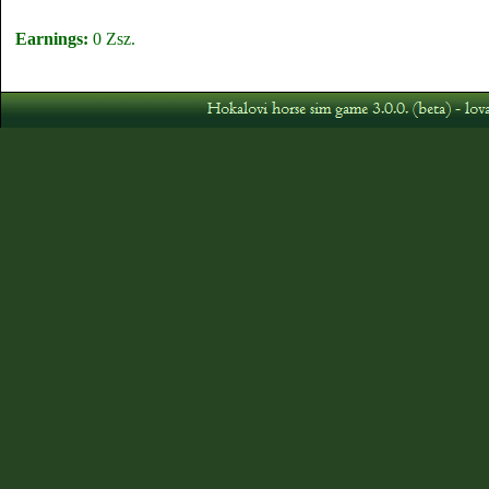
Earnings:
0 Zsz.