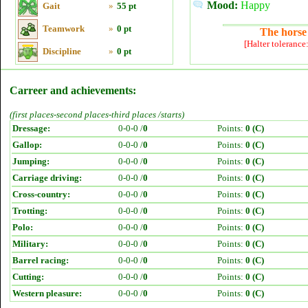
Mood:
Happy
Gait
»
55 pt
Teamwork
»
0 pt
The horse 
[Halter tolerance
Discipline
»
0 pt
Carreer and achievements:
(first places-second places-third places /starts)
Dressage:
0-0-0 /
0
Points:
0 (C)
Gallop:
0-0-0 /
0
Points:
0 (C)
Jumping:
0-0-0 /
0
Points:
0 (C)
Carriage driving:
0-0-0 /
0
Points:
0 (C)
Cross-country:
0-0-0 /
0
Points:
0 (C)
Trotting:
0-0-0 /
0
Points:
0 (C)
Polo:
0-0-0 /
0
Points:
0 (C)
Military:
0-0-0 /
0
Points:
0 (C)
Barrel racing:
0-0-0 /
0
Points:
0 (C)
Cutting:
0-0-0 /
0
Points:
0 (C)
Western pleasure:
0-0-0 /
0
Points:
0 (C)