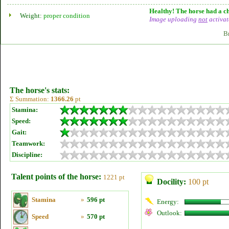
Healthy! The horse had a ch
Weight:
proper condition
Image uploading
not
activat
B
The horse's stats:
Σ Summation:
1366.26
pt
Stamina:
Speed:
Gait:
Teamwork:
Discipline:
Talent points of the horse:
1221 pt
Docility:
100 pt
Stamina
»
596 pt
Energy:
Outlook:
Speed
»
570 pt