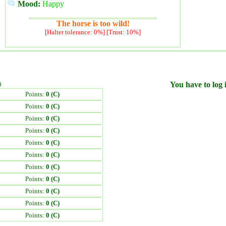
Mood:
Happy
The horse is too wild!
[Halter tolerance: 0%] [Trust: 10%]
)
You have to log i
Points:
0 (C)
Points:
0 (C)
Points:
0 (C)
Points:
0 (C)
Points:
0 (C)
Points:
0 (C)
Points:
0 (C)
Points:
0 (C)
Points:
0 (C)
Points:
0 (C)
Points:
0 (C)