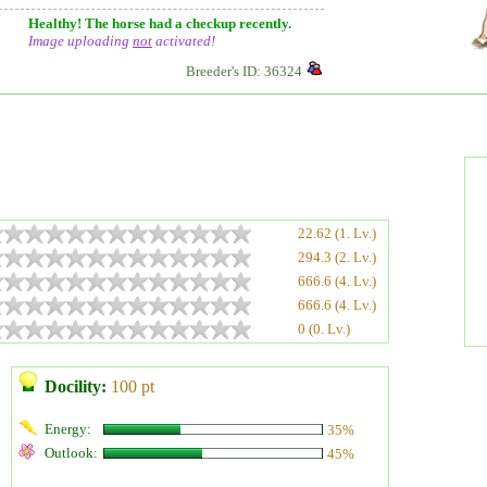
Healthy! The horse had a checkup recently.
Image uploading
not
activated!
Breeder's ID: 36324
22.62 (1. Lv.)
294.3 (2. Lv.)
666.6 (4. Lv.)
666.6 (4. Lv.)
0 (0. Lv.)
Docility:
100 pt
Energy:
35%
Outlook:
45%