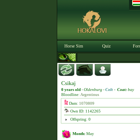
Horse Sim
Quiz
For
Csikaj
0 years old
-
Oldenburg -
Colt
-
Coat:
bay
Bloodline:
Argentinus
Dam:
1070809
Own ID: 1142265
Offspring: 0
Month:
May