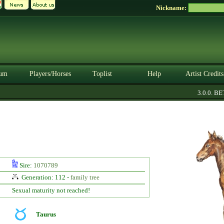
Nickname:
um
Players/Horses
Toplist
Help
Artist Credits
3.0.0. BETA
Sire:
1070789
Generation: 112 -
family tree
Sexual maturity not reached!
Taurus