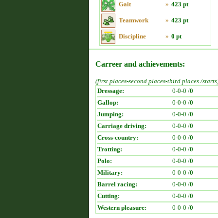
Gait
»
423 pt
Teamwork
»
423 pt
Discipline
»
0 pt
Carreer and achievements:
(first places-second places-third places /starts
Dressage:
0-0-0 /
0
Gallop:
0-0-0 /
0
Jumping:
0-0-0 /
0
Carriage driving:
0-0-0 /
0
Cross-country:
0-0-0 /
0
Trotting:
0-0-0 /
0
Polo:
0-0-0 /
0
Military:
0-0-0 /
0
Barrel racing:
0-0-0 /
0
Cutting:
0-0-0 /
0
Western pleasure:
0-0-0 /
0