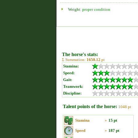
Weight:
proper condition
The horse's stats:
Σ Summation:
1650.12
pt
Stamina:
Speed:
Gait:
Teamwork:
Discipline:
Talent points of the horse:
1048 pt
Stamina
»
15 pt
Speed
»
187 pt