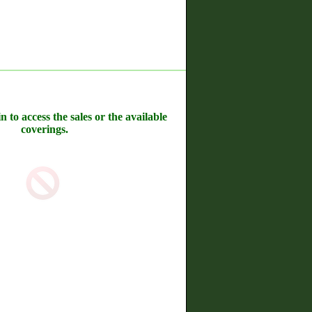
n to access the sales or the available
coverings.