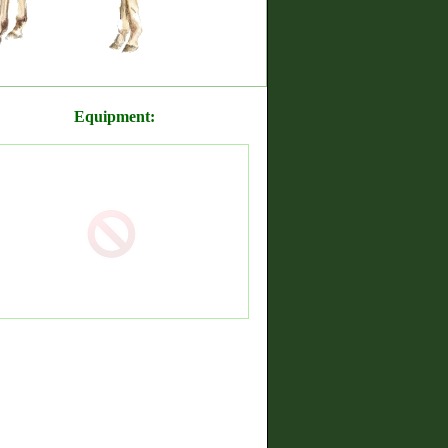
Equipment: