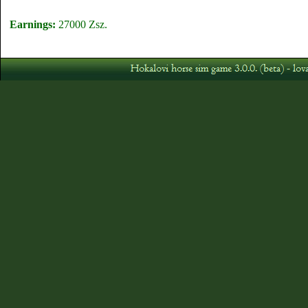
Earnings:
27000 Zsz.