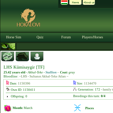
Horse Sim
Quiz
Forum
Players/Horses
LHS Kümisaygir [TF]
25.42 years old
-
Akhal-Teke -
Stallion
-
Coat:
gray
Bloodline:
~LHS - Sultanın Akhal-Teke Atları ~
Dam:
1150396
Sire:
1134470
Generation: 172 -
family 
Own ID: 1150411
Breedings this turn:
0/4
Offspring: 0
Month:
March
Pisces