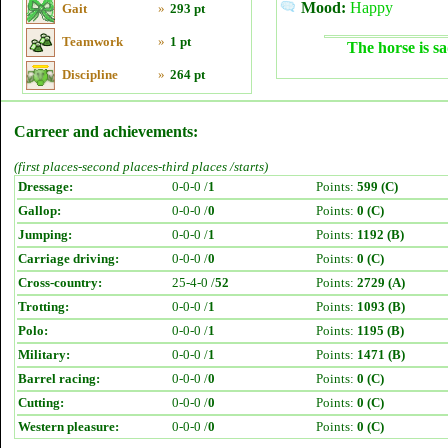
Mood:
Happy
Gait
»
293 pt
Teamwork
»
1 pt
The horse is sa
Discipline
»
264 pt
Carreer and achievements:
(first places-second places-third places /starts)
Dressage:
0-0-0 /
1
Points:
599 (C)
Gallop:
0-0-0 /
0
Points:
0 (C)
Jumping:
0-0-0 /
1
Points:
1192 (B)
Carriage driving:
0-0-0 /
0
Points:
0 (C)
Cross-country:
25-4-0 /
52
Points:
2729 (A)
Trotting:
0-0-0 /
1
Points:
1093 (B)
Polo:
0-0-0 /
1
Points:
1195 (B)
Military:
0-0-0 /
1
Points:
1471 (B)
Barrel racing:
0-0-0 /
0
Points:
0 (C)
Cutting:
0-0-0 /
0
Points:
0 (C)
Western pleasure:
0-0-0 /
0
Points:
0 (C)