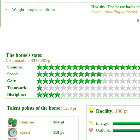
Healthy! The horse had a ch
Weight:
proper condition
Image uploading activated!
B
The horse's stats:
Σ Summation:
4370.981
pt
Stamina:
Speed:
Gait:
Teamwork:
Discipline:
Talent points of the horse:
1260 pt
Docility:
100 pt
Stamina
»
584 pt
Energy:
Outlook:
Speed
»
118 pt