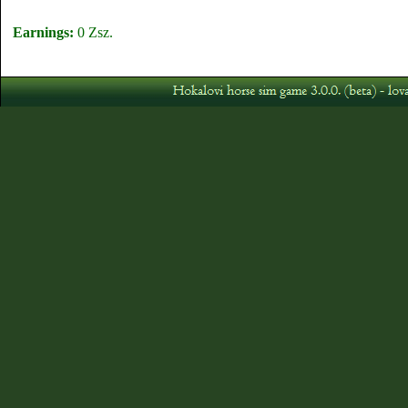
Earnings:
0 Zsz.