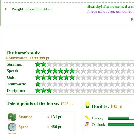
Healthy! The horse had a ch
Weight:
proper condition
Image uploading
not
activat
B
The horse's stats:
Σ Summation:
1699.999
pt
Stamina:
Speed:
Gait:
Teamwork:
Discipline:
Talent points of the horse:
1263 pt
Docility:
100 pt
Stamina
»
131 pt
Energy:
Outlook:
Speed
»
456 pt