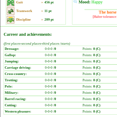
Mood:
Happy
Gait
»
456 pt
Teamwork
»
11 pt
The horse 
[Halter tolerance
Discipline
»
209 pt
Carreer and achievements:
(first places-second places-third places /starts)
Dressage:
0-0-0 /
0
Points:
0 (C)
Gallop:
0-0-0 /
0
Points:
0 (C)
Jumping:
0-0-0 /
0
Points:
0 (C)
Carriage driving:
0-0-0 /
0
Points:
0 (C)
Cross-country:
0-0-0 /
0
Points:
0 (C)
Trotting:
0-0-0 /
0
Points:
0 (C)
Polo:
0-0-0 /
0
Points:
0 (C)
Military:
0-0-0 /
0
Points:
0 (C)
Barrel racing:
0-0-0 /
0
Points:
0 (C)
Cutting:
0-0-0 /
0
Points:
0 (C)
Western pleasure:
0-0-0 /
0
Points:
0 (C)