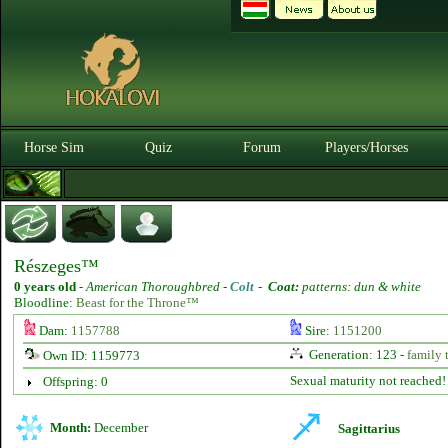
Horse Sim
Quiz
Forum
Players/Horses
Részeges™
0 years old
-
American Thoroughbred -
Colt
-
Coat:
patterns: dun & white
Bloodline:
Beast for the Throne™
Dam:
1157788
Sire:
1151200
Generation: 123 -
family 
Own ID: 1159773
Sexual maturity not reached!
Offspring: 0
Month:
December
Sagittarius