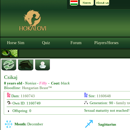
Horse Sim
Quiz
Forum
Players/Horses
Csikaj
0 years old
-
Nonius -
Filly
-
Coat:
black
Bloodline:
Hungarian Beast™
Dam:
1160743
Sire:
1160648
Generation: 90 -
family tr
Own ID: 1160749
Sexual maturity not reached!
Offspring: 0
Month:
December
Sagittarius