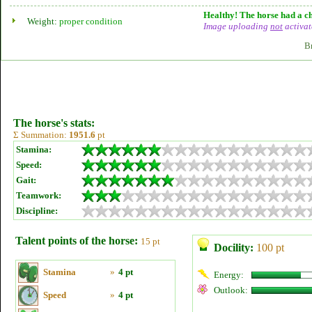
Healthy! The horse had a ch
Weight:
proper condition
Image uploading
not
activat
B
The horse's stats:
Σ Summation:
1951.6
pt
Stamina:
Speed:
Gait:
Teamwork:
Discipline:
Talent points of the horse:
15 pt
Docility:
100 pt
Stamina
»
4 pt
Energy:
Outlook:
Speed
»
4 pt