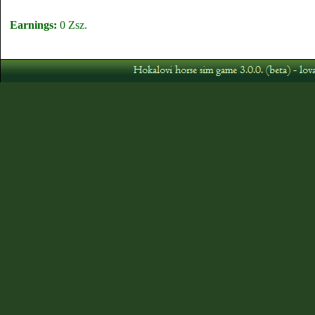
Earnings:
0 Zsz.