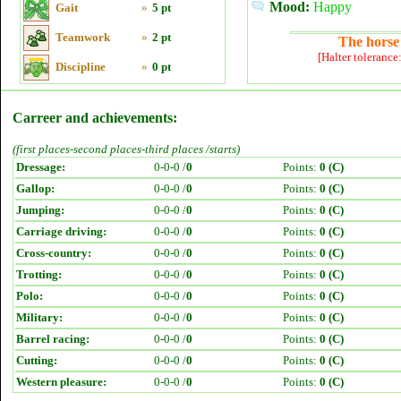
Mood:
Happy
Gait
»
5 pt
Teamwork
»
2 pt
The horse 
[Halter tolerance
Discipline
»
0 pt
Carreer and achievements:
(first places-second places-third places /starts)
Dressage:
0-0-0 /
0
Points:
0 (C)
Gallop:
0-0-0 /
0
Points:
0 (C)
Jumping:
0-0-0 /
0
Points:
0 (C)
Carriage driving:
0-0-0 /
0
Points:
0 (C)
Cross-country:
0-0-0 /
0
Points:
0 (C)
Trotting:
0-0-0 /
0
Points:
0 (C)
Polo:
0-0-0 /
0
Points:
0 (C)
Military:
0-0-0 /
0
Points:
0 (C)
Barrel racing:
0-0-0 /
0
Points:
0 (C)
Cutting:
0-0-0 /
0
Points:
0 (C)
Western pleasure:
0-0-0 /
0
Points:
0 (C)