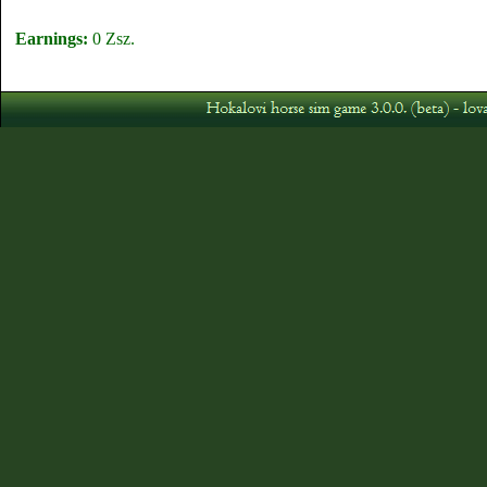
Earnings:
0 Zsz.