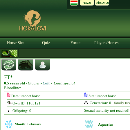
Horse Sim
Quiz
Forum
Players/Horses
FT*
0.5 years old
-
Glacier -
Colt
-
Coat:
special
Bloodline: -
Dam: import horse
Sire: import horse
Generation: 0 -
family tre
Own ID: 1163121
Sexual maturity not reached!
Offspring: 0
Month:
February
Aquarius