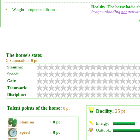
Healthy! The horse had a ch
Weight:
proper condition
Image uploading
not
activat
The horse's stats:
Σ Summation:
0
pt
Stamina:
Speed:
Gait:
Teamwork:
Discipline:
Talent points of the horse:
0 pt
Docility:
25 pt
Stamina
»
0 pt
Energy:
Outlook:
Speed
»
0 pt