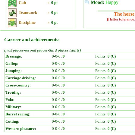
Mood:
Happy
Gait
»
0 pt
Teamwork
»
0 pt
The horse 
[Halter tolerance
Discipline
»
0 pt
Carreer and achievements:
(first places-second places-third places /starts)
Dressage:
0-0-0 /
0
Points:
0 (C)
Gallop:
0-0-0 /
0
Points:
0 (C)
Jumping:
0-0-0 /
0
Points:
0 (C)
Carriage driving:
0-0-0 /
0
Points:
0 (C)
Cross-country:
0-0-0 /
0
Points:
0 (C)
Trotting:
0-0-0 /
0
Points:
0 (C)
Polo:
0-0-0 /
0
Points:
0 (C)
Military:
0-0-0 /
0
Points:
0 (C)
Barrel racing:
0-0-0 /
0
Points:
0 (C)
Cutting:
0-0-0 /
0
Points:
0 (C)
Western pleasure:
0-0-0 /
0
Points:
0 (C)