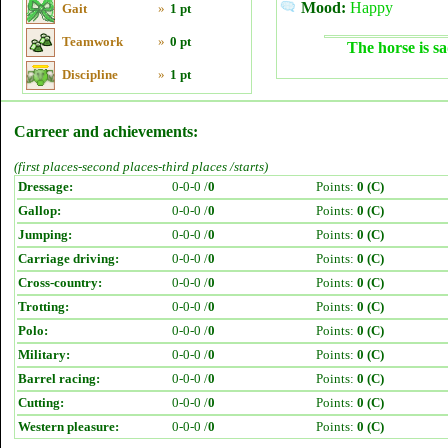
Mood:
Happy
Gait
»
1 pt
Teamwork
»
0 pt
The horse is sa
Discipline
»
1 pt
Carreer and achievements:
(first places-second places-third places /starts)
Dressage:
0-0-0 /
0
Points:
0 (C)
Gallop:
0-0-0 /
0
Points:
0 (C)
Jumping:
0-0-0 /
0
Points:
0 (C)
Carriage driving:
0-0-0 /
0
Points:
0 (C)
Cross-country:
0-0-0 /
0
Points:
0 (C)
Trotting:
0-0-0 /
0
Points:
0 (C)
Polo:
0-0-0 /
0
Points:
0 (C)
Military:
0-0-0 /
0
Points:
0 (C)
Barrel racing:
0-0-0 /
0
Points:
0 (C)
Cutting:
0-0-0 /
0
Points:
0 (C)
Western pleasure:
0-0-0 /
0
Points:
0 (C)