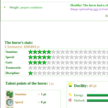
Healthy! The horse had a ch
Weight:
proper condition
Image uploading
not
activat
B
The horse's stats:
Σ Summation:
1143.813
pt
Stamina:
Speed:
Gait:
Teamwork:
Discipline:
Talent points of the horse:
3 pt
Docility:
40 pt
Stamina
»
1 pt
Energy:
Outlook:
Speed
»
0 pt