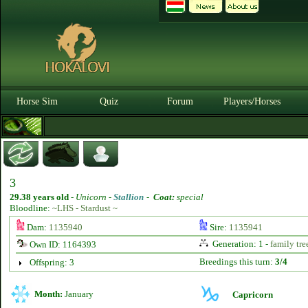
Horse Sim
Quiz
Forum
Players/Horses
3
29.38 years old
-
Unicorn -
Stallion
-
Coat:
special
Bloodline:
~LHS - Stardust ~
Dam:
1135940
Sire:
1135941
Generation: 1 -
family tre
Own ID: 1164393
Breedings this turn:
3/4
Offspring: 3
Month:
January
Capricorn