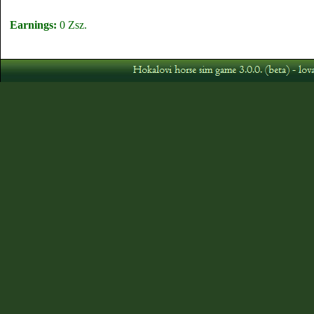
Earnings:
0 Zsz.