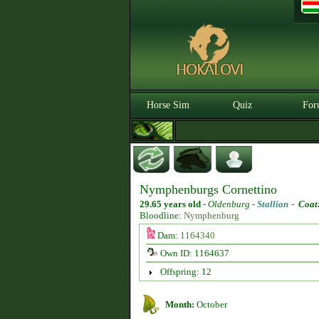
Horse Sim
Quiz
For
Nymphenburgs Cornettino
29.65 years old
-
Oldenburg -
Stallion
-
Coat
Bloodline:
Nymphenburg
Dam:
1164340
Own ID: 1164637
Offspring: 12
Month:
October