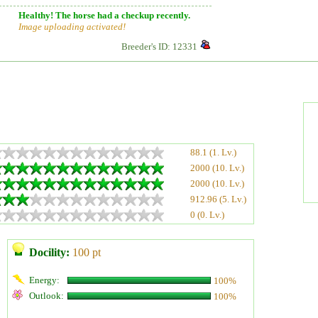
Healthy! The horse had a checkup recently.
Image uploading activated!
Breeder's ID: 12331
88.1 (1. Lv.)
2000 (10. Lv.)
2000 (10. Lv.)
912.96 (5. Lv.)
0 (0. Lv.)
Docility:
100 pt
Energy:
100%
Outlook:
100%