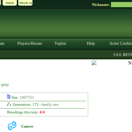
Nickname:
um
Players/Horses
Toplist
Help
Artist Credits
3.0.0. BETA
:
gray
Sire:
1067551
Generation: 172 -
family tree
Breedings this turn:
4/4
Cancer