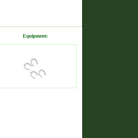
Equipment: