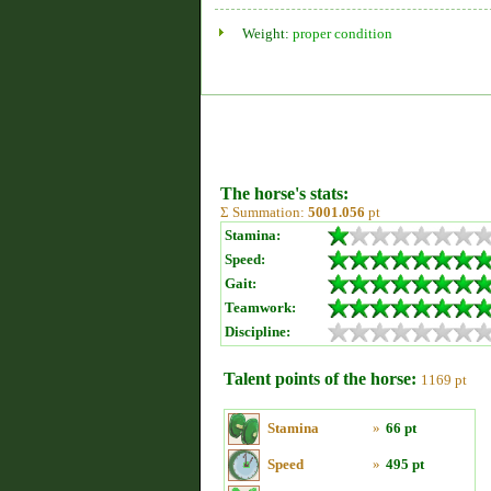
Weight:
proper condition
The horse's stats:
Σ Summation:
5001.056
pt
Stamina:
Speed:
Gait:
Teamwork:
Discipline:
Talent points of the horse:
1169 pt
Stamina
»
66 pt
Speed
»
495 pt