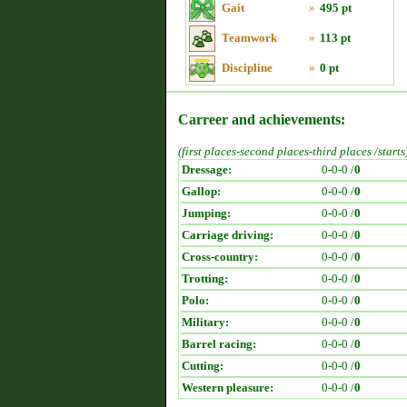
Gait
»
495 pt
Teamwork
»
113 pt
Discipline
»
0 pt
Carreer and achievements:
(first places-second places-third places /starts
Dressage:
0-0-0 /
0
Gallop:
0-0-0 /
0
Jumping:
0-0-0 /
0
Carriage driving:
0-0-0 /
0
Cross-country:
0-0-0 /
0
Trotting:
0-0-0 /
0
Polo:
0-0-0 /
0
Military:
0-0-0 /
0
Barrel racing:
0-0-0 /
0
Cutting:
0-0-0 /
0
Western pleasure:
0-0-0 /
0