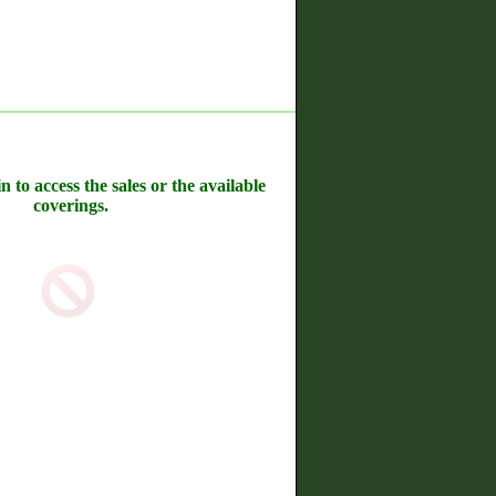
n to access the sales or the available
coverings.