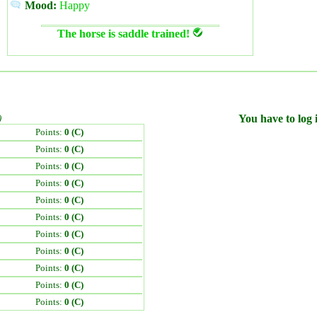
Mood:
Happy
The horse is saddle trained!
)
You have to log i
Points:
0 (C)
Points:
0 (C)
Points:
0 (C)
Points:
0 (C)
Points:
0 (C)
Points:
0 (C)
Points:
0 (C)
Points:
0 (C)
Points:
0 (C)
Points:
0 (C)
Points:
0 (C)