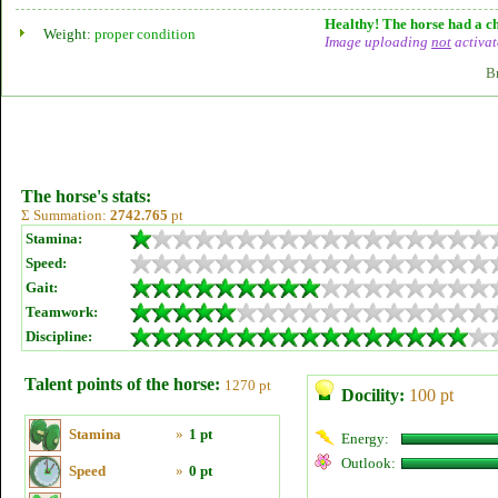
Healthy! The horse had a ch
Weight:
proper condition
Image uploading
not
activat
B
The horse's stats:
Σ Summation:
2742.765
pt
Stamina:
Speed:
Gait:
Teamwork:
Discipline:
Talent points of the horse:
1270 pt
Docility:
100 pt
Stamina
»
1 pt
Energy:
Outlook:
Speed
»
0 pt