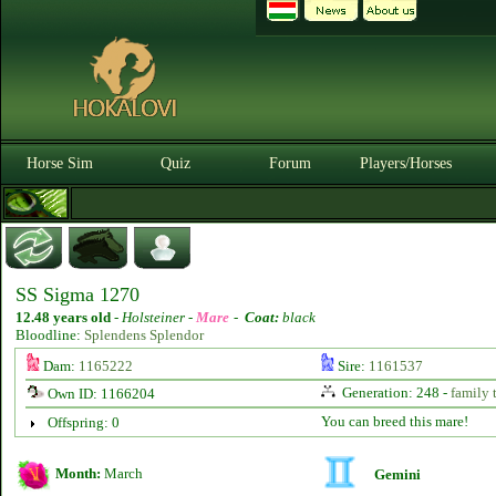
Horse Sim
Quiz
Forum
Players/Horses
SS Sigma 1270
12.48 years old
-
Holsteiner -
Mare
-
Coat:
black
Bloodline:
Splendens Splendor
Dam:
1165222
Sire:
1161537
Generation: 248 -
family 
Own ID: 1166204
You can breed this mare!
Offspring: 0
Month:
March
Gemini