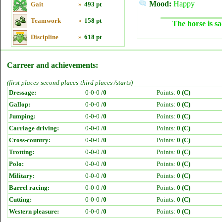
Mood:
Happy
Gait
»
493 pt
Teamwork
»
158 pt
The horse is sa
Discipline
»
618 pt
Carreer and achievements:
(first places-second places-third places /starts)
Dressage:
0-0-0 /
0
Points:
0 (C)
Gallop:
0-0-0 /
0
Points:
0 (C)
Jumping:
0-0-0 /
0
Points:
0 (C)
Carriage driving:
0-0-0 /
0
Points:
0 (C)
Cross-country:
0-0-0 /
0
Points:
0 (C)
Trotting:
0-0-0 /
0
Points:
0 (C)
Polo:
0-0-0 /
0
Points:
0 (C)
Military:
0-0-0 /
0
Points:
0 (C)
Barrel racing:
0-0-0 /
0
Points:
0 (C)
Cutting:
0-0-0 /
0
Points:
0 (C)
Western pleasure:
0-0-0 /
0
Points:
0 (C)