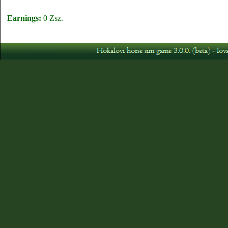
Earnings:
0 Zsz.