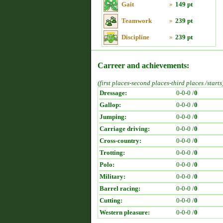
Gait
»
149 pt
Teamwork
»
239 pt
Discipline
»
239 pt
Carreer and achievements:
(first places-second places-third places /starts
Dressage:
0-0-0 /
0
Gallop:
0-0-0 /
0
Jumping:
0-0-0 /
0
Carriage driving:
0-0-0 /
0
Cross-country:
0-0-0 /
0
Trotting:
0-0-0 /
0
Polo:
0-0-0 /
0
Military:
0-0-0 /
0
Barrel racing:
0-0-0 /
0
Cutting:
0-0-0 /
0
Western pleasure:
0-0-0 /
0