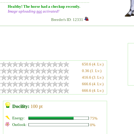
Healthy! The horse had a checkup recently.
Image uploading
not
activated!
Breeder's ID: 12331
650.6 (4. Lv.)
0.36 (1. Lv.)
416.6 (3. Lv.)
666.6 (4. Lv.)
666.6 (4. Lv.)
Docility:
100 pt
Energy:
75%
Outlook:
0%