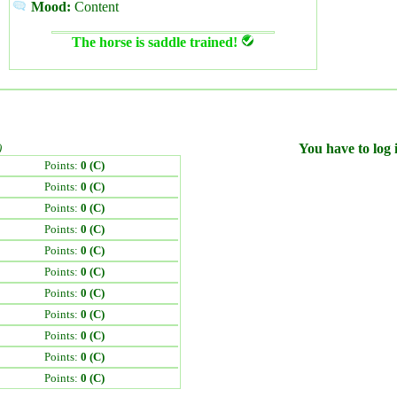
Mood:
Content
The horse is saddle trained!
)
You have to log i
Points:
0 (C)
Points:
0 (C)
Points:
0 (C)
Points:
0 (C)
Points:
0 (C)
Points:
0 (C)
Points:
0 (C)
Points:
0 (C)
Points:
0 (C)
Points:
0 (C)
Points:
0 (C)