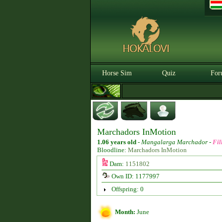
Horse Sim
Quiz
For
Marchadors InMotion
1.06 years old
-
Mangalarga Marchador -
Fil
Bloodline:
Marchadors InMotion
Dam:
1151802
Own ID: 1177997
Offspring: 0
Month:
June