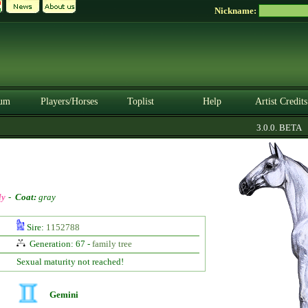
Nickname:
um
Players/Horses
Toplist
Help
Artist Credits
3.0.0. BETA
ly
-
Coat:
gray
Sire:
1152788
Generation: 67 -
family tree
Sexual maturity not reached!
Gemini