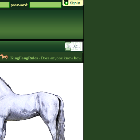
password:
KingFangRules
- Does anyone know how to sell horses? my password is suppo