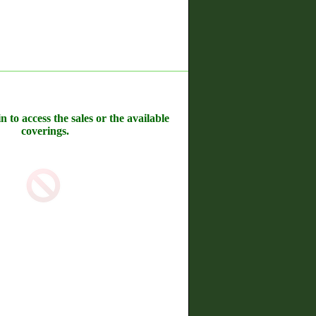
n to access the sales or the available
coverings.