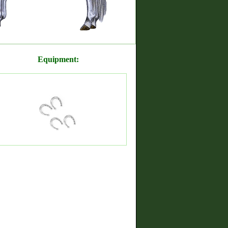
Equipment: