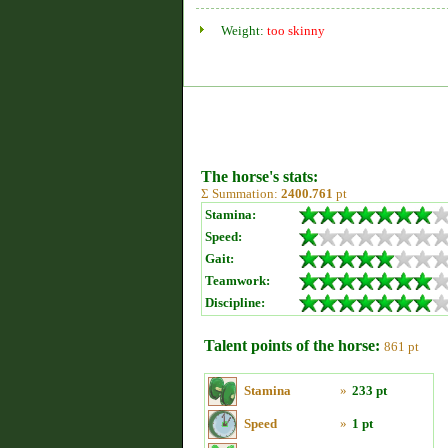
Weight:
too skinny
The horse's stats:
Σ Summation:
2400.761
pt
Stamina:
Speed:
Gait:
Teamwork:
Discipline:
Talent points of the horse:
861 pt
Stamina
»
233 pt
Speed
»
1 pt