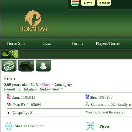
Horse Sim
Quiz
Forum
Players/Horses
kikio
5.69 years old
-
Mule -
Mare
-
Coat:
gray
Bloodline:
Høƙąløvi Dønƙey Stᶙd™
Dam:
1185041
Sire:
1087200
Generation: 52 -
family tr
Own ID: 1185089
You can breed this mare!
Offspring: 0
Month:
December
Pisces