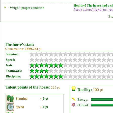
Healthy! The horse had a ch
Weight:
proper condition
Image uploading
not
activat
Bre
The horse's stats:
Σ Summation:
1669.753
pt
Stamina:
Speed:
Gait:
Teamwork:
Discipline:
Talent points of the horse:
225 pt
Docility:
100 pt
Stamina
»
0 pt
Energy:
Outlook:
Speed
»
0 pt