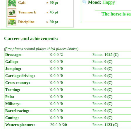
Mood:
Happy
Gait
»
90 pt
Teamwork
»
45 pt
The horse is sa
Discipline
»
90 pt
Carreer and achievements:
(first places-second places-third places /starts)
Dressage:
0-0-0 /
2
Points:
1025 (C)
Gallop:
0-0-0 /
0
Points:
0 (C)
Jumping:
0-0-0 /
0
Points:
0 (C)
Carriage driving:
0-0-0 /
0
Points:
0 (C)
Cross-country:
0-0-0 /
0
Points:
0 (C)
Trotting:
0-0-0 /
0
Points:
0 (C)
Polo:
0-0-0 /
0
Points:
0 (C)
Military:
0-0-0 /
0
Points:
0 (C)
Barrel racing:
0-0-0 /
0
Points:
0 (C)
Cutting:
0-0-0 /
0
Points:
0 (C)
Western pleasure:
20-0-0 /
20
Points:
1123 (C)