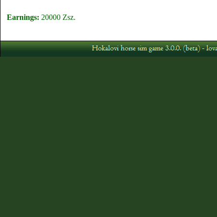
Earnings:
20000 Zsz.