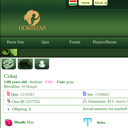
Horse Sim
Quiz
Forum
Players/Horses
Csikaj
1.08 years old
-
Arabian -
Filly
-
Coat:
gray
Bloodline:
Al Shaqab
Dam:
1216383
Sire:
1194682
Generation: 411 -
family 
Own ID: 1217552
Sexual maturity not reached!
Offspring: 0
Month:
May
Aries