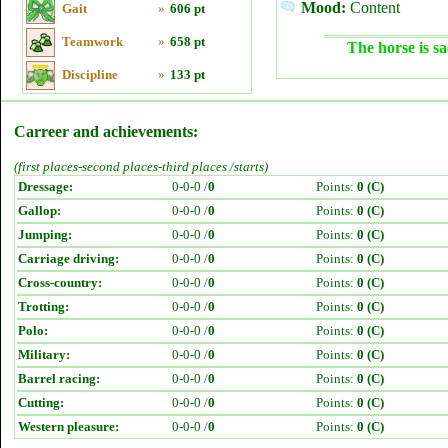
Mood:
Content
Gait
»
606 pt
Teamwork
»
658 pt
The horse is sa
Discipline
»
133 pt
Carreer and achievements:
(first places-second places-third places /starts)
Dressage:
0-0-0 /
0
Points:
0 (C)
Gallop:
0-0-0 /
0
Points:
0 (C)
Jumping:
0-0-0 /
0
Points:
0 (C)
Carriage driving:
0-0-0 /
0
Points:
0 (C)
Cross-country:
0-0-0 /
0
Points:
0 (C)
Trotting:
0-0-0 /
0
Points:
0 (C)
Polo:
0-0-0 /
0
Points:
0 (C)
Military:
0-0-0 /
0
Points:
0 (C)
Barrel racing:
0-0-0 /
0
Points:
0 (C)
Cutting:
0-0-0 /
0
Points:
0 (C)
Western pleasure:
0-0-0 /
0
Points:
0 (C)