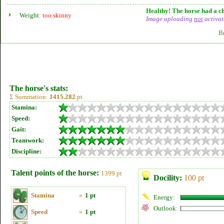
Healthy! The horse had a ch
Weight:
too skinny
Image uploading
not
activat
B
The horse's stats:
Σ Summation:
1415.282
pt
Stamina:
Speed:
Gait:
Teamwork:
Discipline:
Talent points of the horse:
1399 pt
Docility:
100 pt
Stamina
»
1 pt
Energy:
Outlook:
Speed
»
1 pt