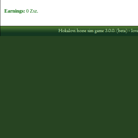
Earnings:
0 Zsz.