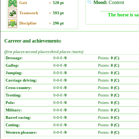
Mood:
Content
Gait
»
520 pt
Teamwork
»
593 pt
The horse is sa
Discipline
»
296 pt
Carreer and achievements:
(first places-second places-third places /starts)
Dressage:
0-0-0 /
0
Points:
0 (C)
Gallop:
0-0-0 /
0
Points:
0 (C)
Jumping:
0-0-0 /
0
Points:
0 (C)
Carriage driving:
0-0-0 /
0
Points:
0 (C)
Cross-country:
0-0-0 /
0
Points:
0 (C)
Trotting:
0-0-0 /
0
Points:
0 (C)
Polo:
0-0-0 /
0
Points:
0 (C)
Military:
0-0-0 /
0
Points:
0 (C)
Barrel racing:
0-0-0 /
0
Points:
0 (C)
Cutting:
0-0-0 /
0
Points:
0 (C)
Western pleasure:
0-0-0 /
0
Points:
0 (C)