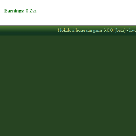
Earnings:
0 Zsz.