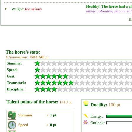
Healthy! The horse had a ch
Weight:
too skinny
Image uploading
not
activat
B
The horse's stats:
Σ Summation:
1583.246
pt
Stamina:
Speed:
Gait:
Teamwork:
Discipline:
Talent points of the horse:
1410 pt
Docility:
100 pt
Stamina
»
1 pt
Energy:
Outlook:
Speed
»
0 pt