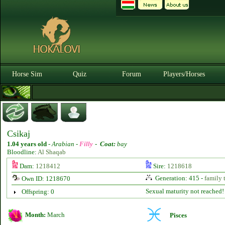
Horse Sim
Quiz
Forum
Players/Horses
Csikaj
1.04 years old
-
Arabian -
Filly
-
Coat:
bay
Bloodline:
Al Shaqab
Dam:
1218412
Sire:
1218618
Generation: 415 -
family 
Own ID: 1218670
Sexual maturity not reached!
Offspring: 0
Month:
March
Pisces