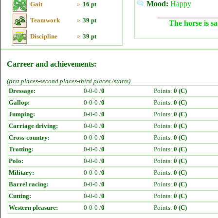
Mood:
Happy
Gait
»
16 pt
Teamwork
»
39 pt
The horse is sa
Discipline
»
39 pt
Carreer and achievements:
(first places-second places-third places /starts)
Dressage:
0-0-0 /
0
Points:
0 (C)
Gallop:
0-0-0 /
0
Points:
0 (C)
Jumping:
0-0-0 /
0
Points:
0 (C)
Carriage driving:
0-0-0 /
0
Points:
0 (C)
Cross-country:
0-0-0 /
0
Points:
0 (C)
Trotting:
0-0-0 /
0
Points:
0 (C)
Polo:
0-0-0 /
0
Points:
0 (C)
Military:
0-0-0 /
0
Points:
0 (C)
Barrel racing:
0-0-0 /
0
Points:
0 (C)
Cutting:
0-0-0 /
0
Points:
0 (C)
Western pleasure:
0-0-0 /
0
Points:
0 (C)