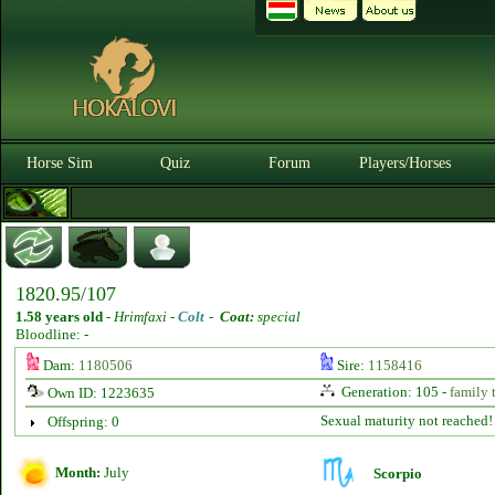
Horse Sim
Quiz
Forum
Players/Horses
1820.95/107
1.58 years old
-
Hrimfaxi -
Colt
-
Coat:
special
Bloodline: -
Dam:
1180506
Sire:
1158416
Generation: 105 -
family 
Own ID: 1223635
Sexual maturity not reached!
Offspring: 0
Month:
July
Scorpio