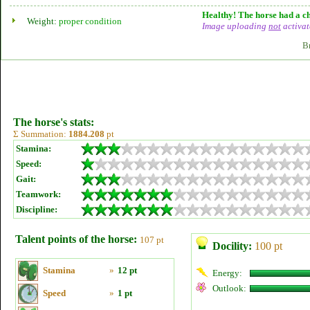
Healthy! The horse had a ch
Weight:
proper condition
Image uploading
not
activat
B
The horse's stats:
Σ Summation:
1884.208
pt
Stamina:
Speed:
Gait:
Teamwork:
Discipline:
Talent points of the horse:
107 pt
Docility:
100 pt
Stamina
»
12 pt
Energy:
Outlook:
Speed
»
1 pt