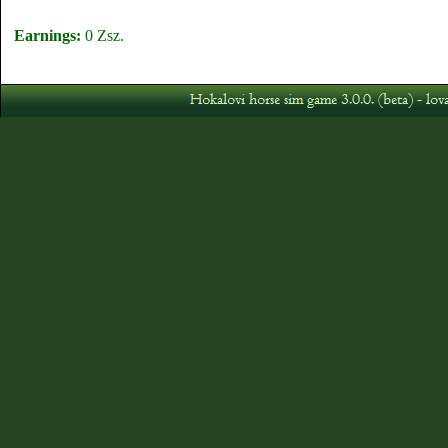
Earnings:
0 Zsz.