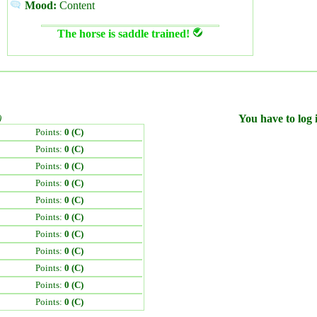
Mood:
Content
The horse is saddle trained!
)
You have to log i
Points:
0 (C)
Points:
0 (C)
Points:
0 (C)
Points:
0 (C)
Points:
0 (C)
Points:
0 (C)
Points:
0 (C)
Points:
0 (C)
Points:
0 (C)
Points:
0 (C)
Points:
0 (C)