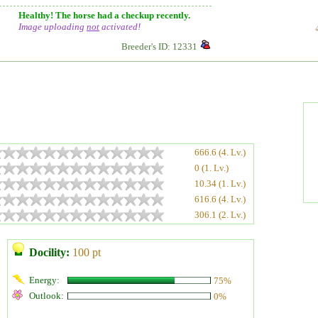
Healthy! The horse had a checkup recently.
Image uploading
not
activated!
Breeder's ID: 12331
666.6 (4. Lv.)
0 (1. Lv.)
10.34 (1. Lv.)
616.6 (4. Lv.)
306.1 (2. Lv.)
Docility:
100 pt
Energy:
75%
Outlook:
0%