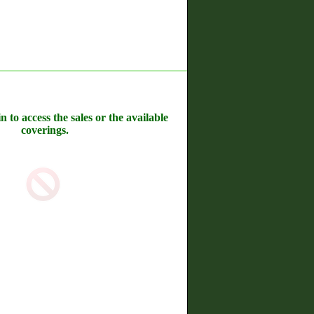
n to access the sales or the available
coverings.