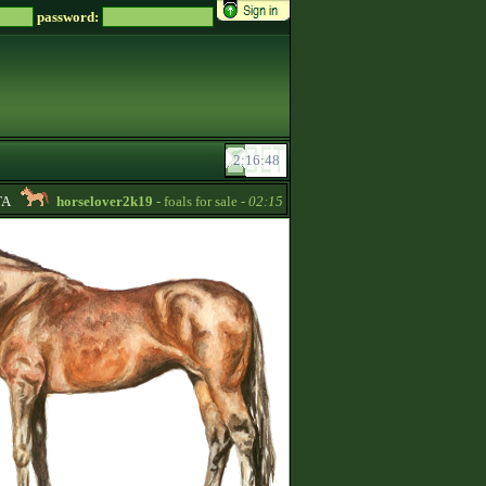
password:
horselover2k19
- foals for sale -
02:15
RoseBud2022
- Quarter Hors