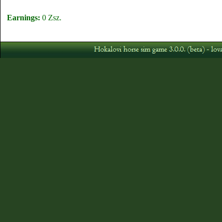
Earnings:
0 Zsz.