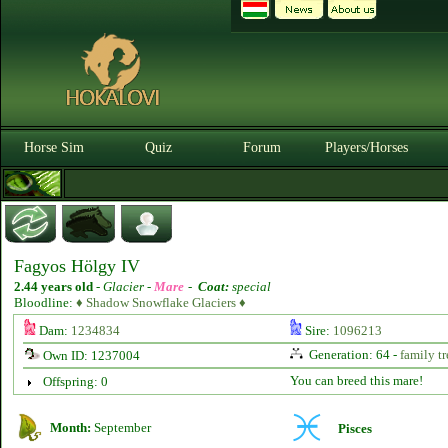
Horse Sim
Quiz
Forum
Players/Horses
Fagyos Hölgy IV
2.44 years old
-
Glacier -
Mare
-
Coat:
special
Bloodline:
♦ Shadow Snowflake Glaciers ♦
Dam:
1234834
Sire:
1096213
Generation: 64 -
family tr
Own ID: 1237004
You can breed this mare!
Offspring: 0
Month:
September
Pisces