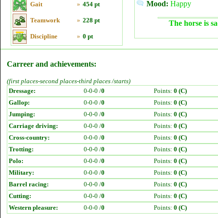
Mood:
Happy
Gait
»
454 pt
Teamwork
»
228 pt
The horse is sa
Discipline
»
0 pt
Carreer and achievements:
(first places-second places-third places /starts)
Dressage:
0-0-0 /
0
Points:
0 (C)
Gallop:
0-0-0 /
0
Points:
0 (C)
Jumping:
0-0-0 /
0
Points:
0 (C)
Carriage driving:
0-0-0 /
0
Points:
0 (C)
Cross-country:
0-0-0 /
0
Points:
0 (C)
Trotting:
0-0-0 /
0
Points:
0 (C)
Polo:
0-0-0 /
0
Points:
0 (C)
Military:
0-0-0 /
0
Points:
0 (C)
Barrel racing:
0-0-0 /
0
Points:
0 (C)
Cutting:
0-0-0 /
0
Points:
0 (C)
Western pleasure:
0-0-0 /
0
Points:
0 (C)