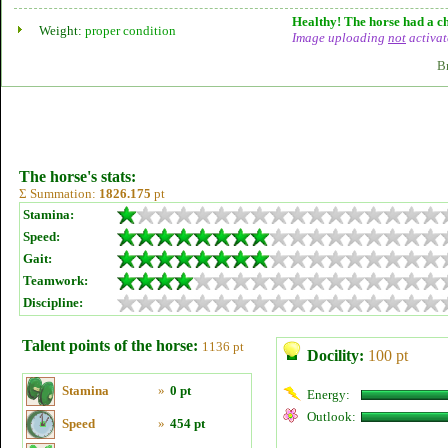
Healthy! The horse had a ch
Weight:
proper condition
Image uploading
not
activat
B
The horse's stats:
Σ Summation:
1826.175
pt
Stamina:
Speed:
Gait:
Teamwork:
Discipline:
Talent points of the horse:
1136 pt
Docility:
100 pt
Stamina
»
0 pt
Energy:
Outlook:
Speed
»
454 pt