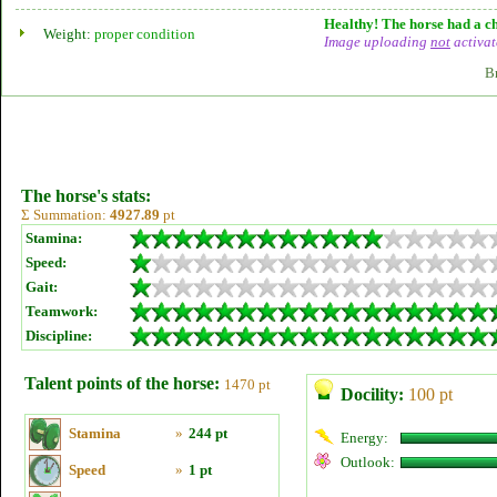
Healthy! The horse had a ch
Weight:
proper condition
Image uploading
not
activat
B
The horse's stats:
Σ Summation:
4927.89
pt
Stamina:
Speed:
Gait:
Teamwork:
Discipline:
Talent points of the horse:
1470 pt
Docility:
100 pt
Stamina
»
244 pt
Energy:
Outlook:
Speed
»
1 pt