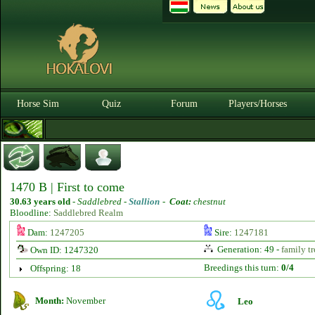
Horse Sim
Quiz
Forum
Players/Horses
1470 B | First to come
30.63 years old
-
Saddlebred -
Stallion
-
Coat:
chestnut
Bloodline:
Saddlebred Realm
Dam:
1247205
Sire:
1247181
Generation: 49 -
family tr
Own ID: 1247320
Breedings this turn:
0/4
Offspring: 18
Month:
November
Leo