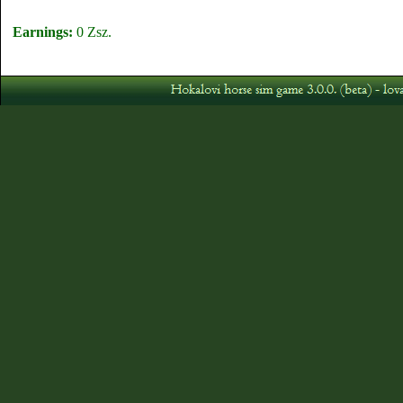
Earnings:
0 Zsz.