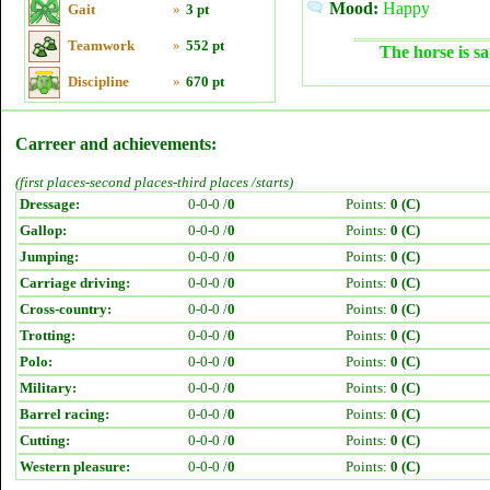
Mood:
Happy
Gait
»
3 pt
Teamwork
»
552 pt
The horse is sa
Discipline
»
670 pt
Carreer and achievements:
(first places-second places-third places /starts)
Dressage:
0-0-0 /
0
Points:
0 (C)
Gallop:
0-0-0 /
0
Points:
0 (C)
Jumping:
0-0-0 /
0
Points:
0 (C)
Carriage driving:
0-0-0 /
0
Points:
0 (C)
Cross-country:
0-0-0 /
0
Points:
0 (C)
Trotting:
0-0-0 /
0
Points:
0 (C)
Polo:
0-0-0 /
0
Points:
0 (C)
Military:
0-0-0 /
0
Points:
0 (C)
Barrel racing:
0-0-0 /
0
Points:
0 (C)
Cutting:
0-0-0 /
0
Points:
0 (C)
Western pleasure:
0-0-0 /
0
Points:
0 (C)