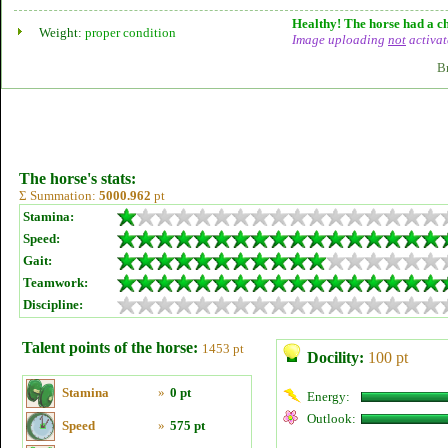
Healthy! The horse had a ch
Weight:
proper condition
Image uploading
not
activat
B
The horse's stats:
Σ Summation:
5000.962
pt
Stamina:
Speed:
Gait:
Teamwork:
Discipline:
Talent points of the horse:
1453 pt
Docility:
100 pt
Stamina
»
0 pt
Energy:
Outlook:
Speed
»
575 pt