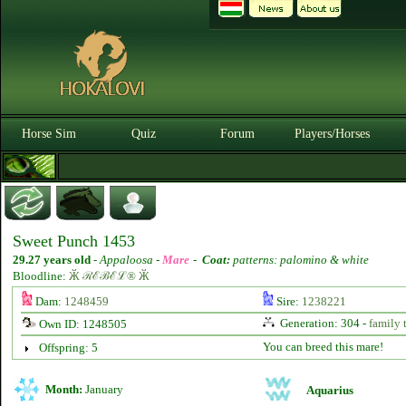
Horse Sim
Quiz
Forum
Players/Horses
Sweet Punch 1453
29.27 years old
-
Appaloosa -
Mare
-
Coat:
patterns: palomino & white
Bloodline:
Ӂ ℛℰℬℰℒ® Ӂ
Dam:
1248459
Sire:
1238221
Generation: 304 -
family 
Own ID: 1248505
You can breed this mare!
Offspring: 5
Month:
January
Aquarius