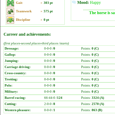
Mood:
Happy
Gait
»
303 pt
Teamwork
»
575 pt
The horse is sa
Discipline
»
0 pt
Carreer and achievements:
(first places-second places-third places /starts)
Dressage:
0-0-0 /
0
Points:
0 (C)
Gallop:
0-0-0 /
0
Points:
0 (C)
Jumping:
0-0-0 /
0
Points:
0 (C)
Carriage driving:
0-0-0 /
0
Points:
0 (C)
Cross-country:
0-0-0 /
0
Points:
0 (C)
Trotting:
0-0-0 /
0
Points:
0 (C)
Polo:
0-0-0 /
0
Points:
0 (C)
Military:
0-0-0 /
0
Points:
0 (C)
Barrel racing:
66-44-0 /
124
Points:
3324 (A)
Cutting:
2-0-0 /
8
Points:
2570 (A)
Western pleasure:
0-0-0 /
1
Points:
863 (B)