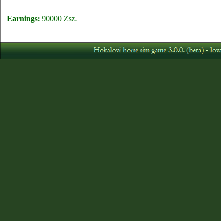
Earnings:
90000 Zsz.