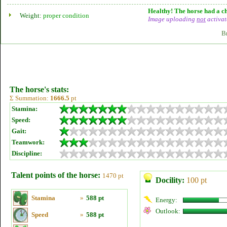
Healthy! The horse had a ch
Weight:
proper condition
Image uploading
not
activat
B
The horse's stats:
Σ Summation:
1666.5
pt
Stamina:
Speed:
Gait:
Teamwork:
Discipline:
Talent points of the horse:
1470 pt
Docility:
100 pt
Stamina
»
588 pt
Energy:
Outlook:
Speed
»
588 pt