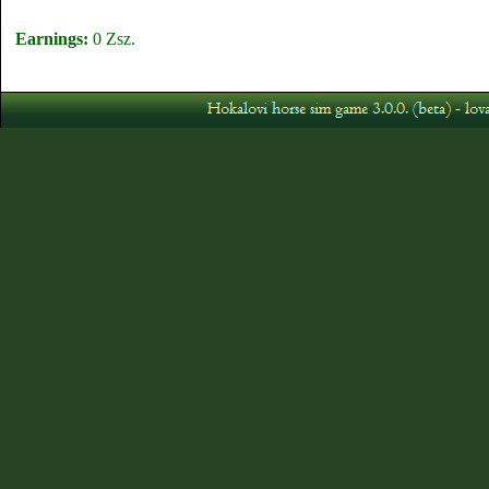
Earnings:
0 Zsz.