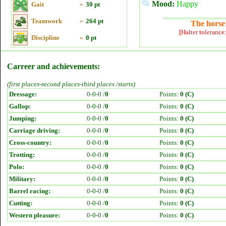
Mood:
Happy
Gait
»
30 pt
Teamwork
»
264 pt
The horse 
[Halter tolerance
Discipline
»
0 pt
Carreer and achievements:
(first places-second places-third places /starts)
Dressage:
0-0-0 /
0
Points:
0 (C)
Gallop:
0-0-0 /
0
Points:
0 (C)
Jumping:
0-0-0 /
0
Points:
0 (C)
Carriage driving:
0-0-0 /
0
Points:
0 (C)
Cross-country:
0-0-0 /
0
Points:
0 (C)
Trotting:
0-0-0 /
0
Points:
0 (C)
Polo:
0-0-0 /
0
Points:
0 (C)
Military:
0-0-0 /
0
Points:
0 (C)
Barrel racing:
0-0-0 /
0
Points:
0 (C)
Cutting:
0-0-0 /
0
Points:
0 (C)
Western pleasure:
0-0-0 /
0
Points:
0 (C)