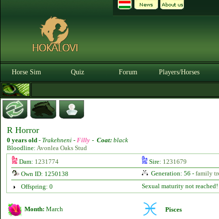
Horse Sim
Quiz
Forum
Players/Horses
R Horror
0 years old
-
Trakehneni -
Filly
-
Coat:
black
Bloodline:
Avonlea Oaks Stud
Dam:
1231774
Sire:
1231679
Generation: 56 -
family tr
Own ID: 1250138
Sexual maturity not reached!
Offspring: 0
Month:
March
Pisces