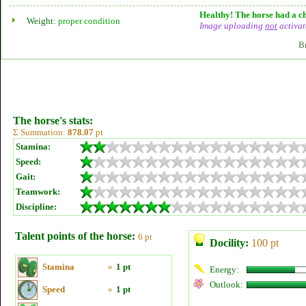
Healthy! The horse had a ch
Weight:
proper condition
Image uploading
not
activat
B
The horse's stats:
Σ Summation:
878.07
pt
Stamina:
Speed:
Gait:
Teamwork:
Discipline:
Talent points of the horse:
6 pt
Docility:
100 pt
Stamina
»
1 pt
Energy:
Outlook:
Speed
»
1 pt