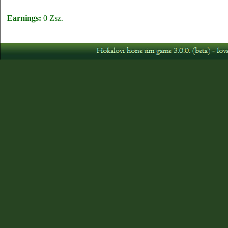
Earnings:
0 Zsz.