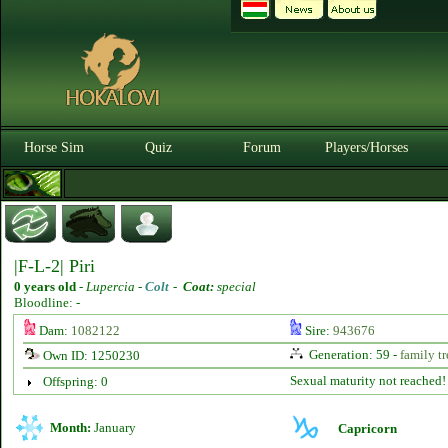
Horse Sim
Quiz
Forum
Players/Horses
|F-L-2| Piri
0 years old
-
Lupercia -
Colt
-
Coat:
special
Bloodline: -
Dam:
1082122
Sire:
943676
Generation: 59 -
family tr
Own ID: 1250230
Sexual maturity not reached!
Offspring: 0
Month:
January
Capricorn