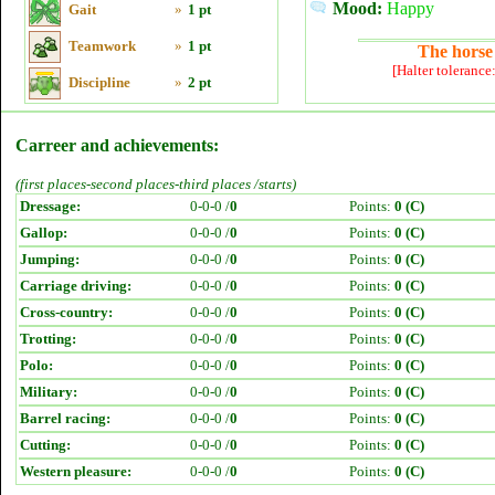
Mood:
Happy
Gait
»
1 pt
Teamwork
»
1 pt
The horse 
[Halter tolerance
Discipline
»
2 pt
Carreer and achievements:
(first places-second places-third places /starts)
Dressage:
0-0-0 /
0
Points:
0 (C)
Gallop:
0-0-0 /
0
Points:
0 (C)
Jumping:
0-0-0 /
0
Points:
0 (C)
Carriage driving:
0-0-0 /
0
Points:
0 (C)
Cross-country:
0-0-0 /
0
Points:
0 (C)
Trotting:
0-0-0 /
0
Points:
0 (C)
Polo:
0-0-0 /
0
Points:
0 (C)
Military:
0-0-0 /
0
Points:
0 (C)
Barrel racing:
0-0-0 /
0
Points:
0 (C)
Cutting:
0-0-0 /
0
Points:
0 (C)
Western pleasure:
0-0-0 /
0
Points:
0 (C)