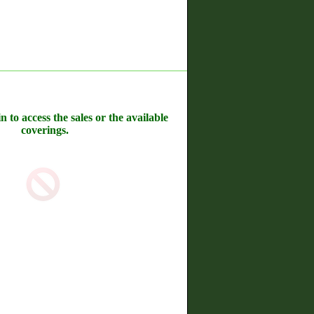
n to access the sales or the available
coverings.