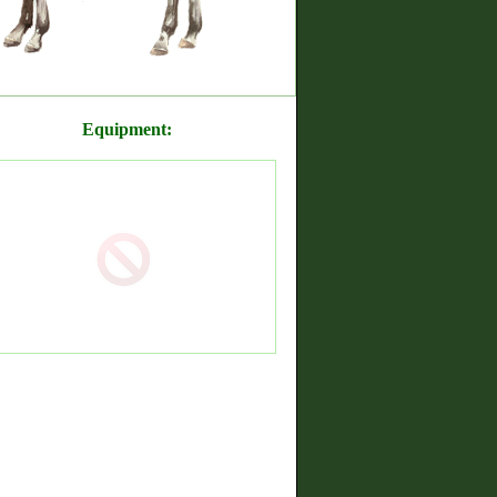
Equipment: