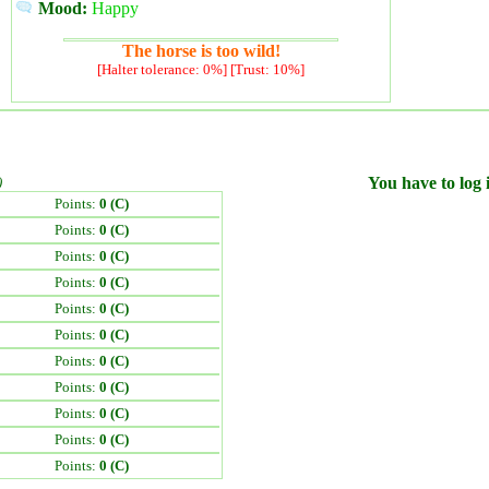
Mood:
Happy
The horse is too wild!
[Halter tolerance: 0%] [Trust: 10%]
)
You have to log i
Points:
0 (C)
Points:
0 (C)
Points:
0 (C)
Points:
0 (C)
Points:
0 (C)
Points:
0 (C)
Points:
0 (C)
Points:
0 (C)
Points:
0 (C)
Points:
0 (C)
Points:
0 (C)