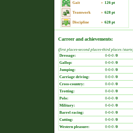
Gait
»
126 pt
Teamwork
»
628 pt
Discipline
»
628 pt
Carreer and achievements:
(first places-second places-third places /starts
Dressage:
0-0-0 /
0
Gallop:
0-0-0 /
0
Jumping:
0-0-0 /
0
Carriage driving:
0-0-0 /
0
Cross-country:
0-0-0 /
0
Trotting:
0-0-0 /
0
Polo:
0-0-0 /
0
Military:
0-0-0 /
0
Barrel racing:
0-0-0 /
0
Cutting:
0-0-0 /
0
Western pleasure:
0-0-0 /
0