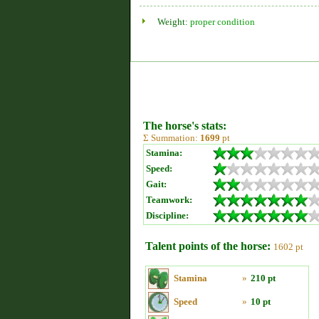
Weight:
proper condition
The horse's stats:
Σ Summation:
1699
pt
Stamina:
Speed:
Gait:
Teamwork:
Discipline:
Talent points of the horse:
1602 pt
Stamina
»
210 pt
Speed
»
10 pt