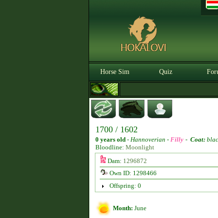
Horse Sim
Quiz
For
1700 / 1602
0 years old
-
Hannoverian -
Filly
-
Coat:
bla
Bloodline:
Moonlight
Dam:
1296872
Own ID: 1298466
Offspring: 0
Month:
June