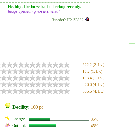
Healthy! The horse had a checkup recently.
Image uploading
not
activated!
Breeder's ID: 22882
222.2 (2. Lv.)
10.2 (1. Lv.)
133.4 (1. Lv.)
666.6 (4. Lv.)
666.6 (4. Lv.)
Docility:
100 pt
Energy:
35%
Outlook:
45%