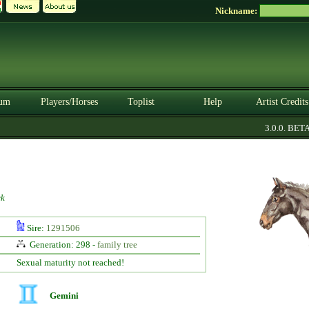
Nickname:
um
Players/Horses
Toplist
Help
Artist Credits
3.0.0. BETA
ck
Sire:
1291506
Generation: 298 -
family tree
Sexual maturity not reached!
Gemini