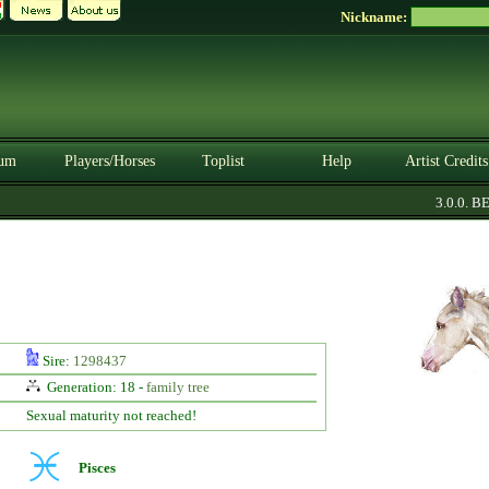
Nickname:
um
Players/Horses
Toplist
Help
Artist Credits
3.0.0. BET
Sire:
1298437
Generation: 18 -
family tree
Sexual maturity not reached!
Pisces