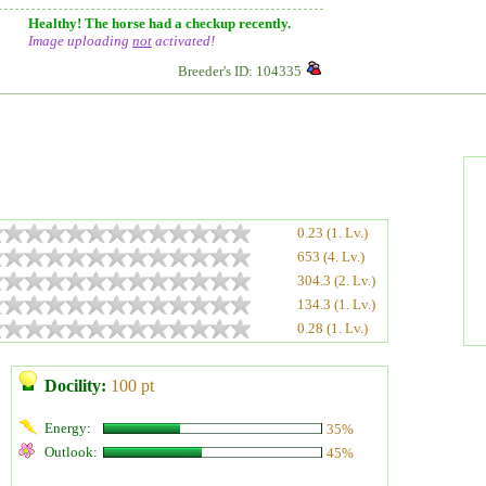
Healthy! The horse had a checkup recently.
Image uploading
not
activated!
Breeder's ID: 104335
0.23 (1. Lv.)
653 (4. Lv.)
304.3 (2. Lv.)
134.3 (1. Lv.)
0.28 (1. Lv.)
Docility:
100 pt
Energy:
35%
Outlook:
45%