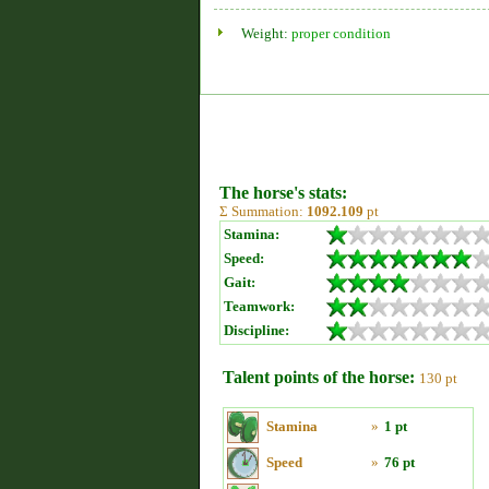
Weight:
proper condition
The horse's stats:
Σ Summation:
1092.109
pt
Stamina:
Speed:
Gait:
Teamwork:
Discipline:
Talent points of the horse:
130 pt
Stamina
»
1 pt
Speed
»
76 pt