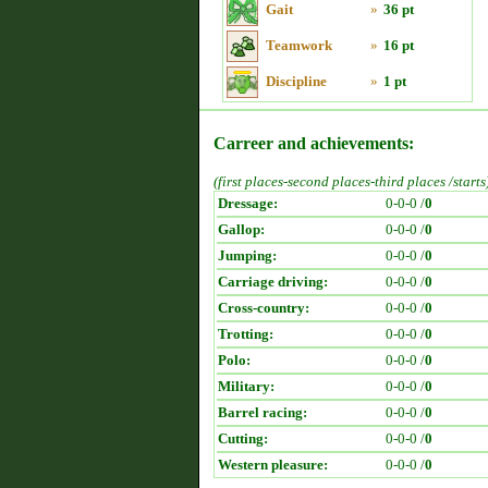
Gait
»
36 pt
Teamwork
»
16 pt
Discipline
»
1 pt
Carreer and achievements:
(first places-second places-third places /starts
Dressage:
0-0-0 /
0
Gallop:
0-0-0 /
0
Jumping:
0-0-0 /
0
Carriage driving:
0-0-0 /
0
Cross-country:
0-0-0 /
0
Trotting:
0-0-0 /
0
Polo:
0-0-0 /
0
Military:
0-0-0 /
0
Barrel racing:
0-0-0 /
0
Cutting:
0-0-0 /
0
Western pleasure:
0-0-0 /
0