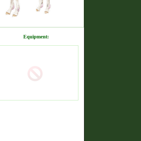
Equipment: