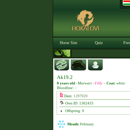
Horse Sim
Quiz
For
Ak19.2
0 years old
-
Marwari -
Filly
-
Coat:
white
Bloodline: -
Dam:
1297920
Own ID: 1302435
Offspring: 0
Month:
February