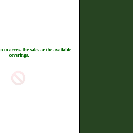
n to access the sales or the available
coverings.