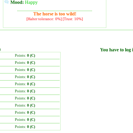
Mood:
Happy
The horse is too wild!
[Halter tolerance: 0%] [Trust: 10%]
)
You have to log i
Points:
0 (C)
Points:
0 (C)
Points:
0 (C)
Points:
0 (C)
Points:
0 (C)
Points:
0 (C)
Points:
0 (C)
Points:
0 (C)
Points:
0 (C)
Points:
0 (C)
Points:
0 (C)