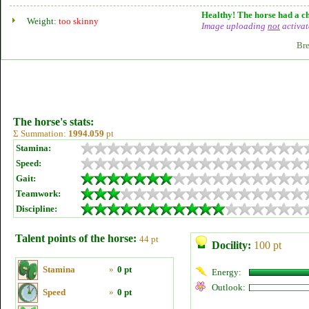
Healthy! The horse had a ch
Weight:
too skinny
Image uploading
not
activat
Bre
The horse's stats:
Σ Summation:
1994.059
pt
Stamina:
Speed:
Gait:
Teamwork:
Discipline:
Talent points of the horse:
44 pt
Docility:
100 pt
Stamina
»
0 pt
Energy:
Outlook:
Speed
»
0 pt