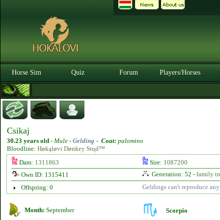
Horse Sim
Quiz
Forum
Players/Horses
Csikaj
30.23 years old
-
Mule -
Gelding
-
Coat:
palomino
Bloodline:
Høƙąløvi Dønƙey Stᶙd™
Dam:
1311863
Sire:
1087200
Generation: 52 -
family tr
Own ID: 1315411
Geldings can't reproduce an
Offspring: 0
Month:
September
Scorpio