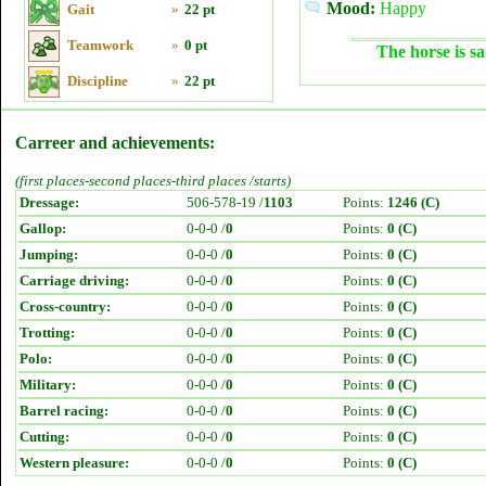
Mood:
Happy
Gait
»
22 pt
Teamwork
»
0 pt
The horse is sa
Discipline
»
22 pt
Carreer and achievements:
(first places-second places-third places /starts)
Dressage:
506-578-19 /
1103
Points:
1246 (C)
Gallop:
0-0-0 /
0
Points:
0 (C)
Jumping:
0-0-0 /
0
Points:
0 (C)
Carriage driving:
0-0-0 /
0
Points:
0 (C)
Cross-country:
0-0-0 /
0
Points:
0 (C)
Trotting:
0-0-0 /
0
Points:
0 (C)
Polo:
0-0-0 /
0
Points:
0 (C)
Military:
0-0-0 /
0
Points:
0 (C)
Barrel racing:
0-0-0 /
0
Points:
0 (C)
Cutting:
0-0-0 /
0
Points:
0 (C)
Western pleasure:
0-0-0 /
0
Points:
0 (C)