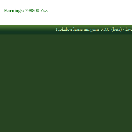
Earnings:
798800 Zsz.