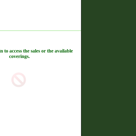
n to access the sales or the available
coverings.