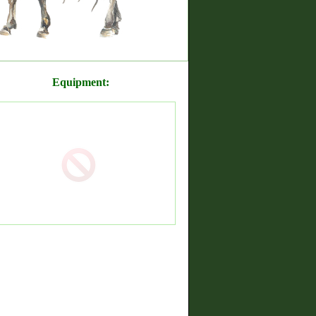
Equipment: