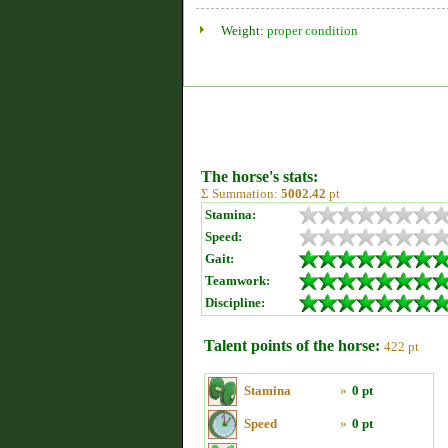
Weight:
proper condition
The horse's stats:
Σ Summation:
5002.42
pt
Stamina:
Speed:
Gait:
Teamwork:
Discipline:
Talent points of the horse:
422 pt
Stamina
»
0 pt
Speed
»
0 pt