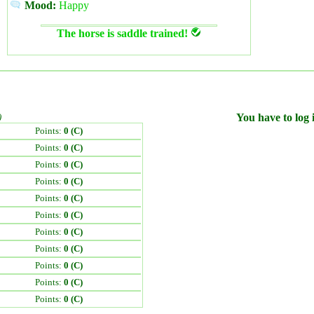
Mood:
Happy
The horse is saddle trained!
)
You have to log i
Points:
0 (C)
Points:
0 (C)
Points:
0 (C)
Points:
0 (C)
Points:
0 (C)
Points:
0 (C)
Points:
0 (C)
Points:
0 (C)
Points:
0 (C)
Points:
0 (C)
Points:
0 (C)