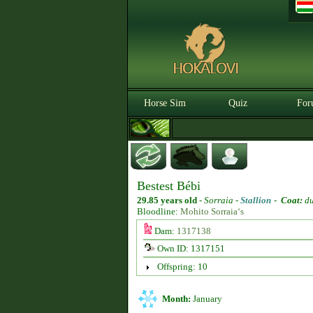
Horse Sim
Quiz
For
Bestest Bébi
29.85 years old
-
Sorraia -
Stallion
-
Coat:
d
Bloodline:
Mohito Sorraia‘s
Dam:
1317138
Own ID: 1317151
Offspring: 10
Month:
January