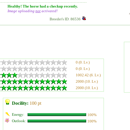
Healthy! The horse had a checkup recently.
Image uploading
not
activated!
Breeder's ID: 86536
0 (0. Lv.)
0 (0. Lv.)
1002.42 (6. Lv.)
2000 (10. Lv.)
2000 (10. Lv.)
Docility:
100 pt
Energy:
100%
Outlook:
100%