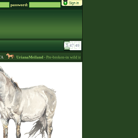
password:
UrianaMeiland
- Pre-broken-in wild imports for sale, sorraia, brumby, przew