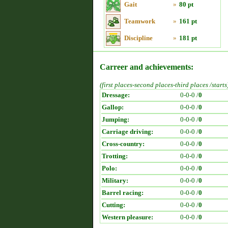
Gait
»
80 pt
Teamwork
»
161 pt
Discipline
»
181 pt
Carreer and achievements:
(first places-second places-third places /starts
Dressage:
0-0-0 /
0
Gallop:
0-0-0 /
0
Jumping:
0-0-0 /
0
Carriage driving:
0-0-0 /
0
Cross-country:
0-0-0 /
0
Trotting:
0-0-0 /
0
Polo:
0-0-0 /
0
Military:
0-0-0 /
0
Barrel racing:
0-0-0 /
0
Cutting:
0-0-0 /
0
Western pleasure:
0-0-0 /
0