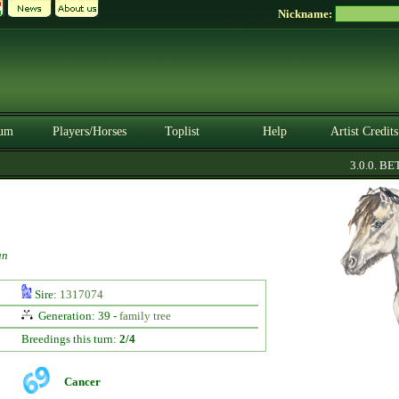
Nickname:
um
Players/Horses
Toplist
Help
Artist Credits
3.0.0. BETA
un
Sire:
1317074
Generation: 39 -
family tree
Breedings this turn:
2/4
Cancer