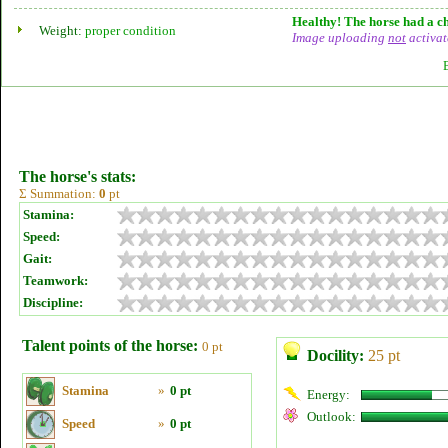
Healthy! The horse had a ch
Weight:
proper condition
Image uploading
not
activat
The horse's stats:
Σ Summation:
0
pt
Stamina:
Speed:
Gait:
Teamwork:
Discipline:
Talent points of the horse:
0 pt
Docility:
25 pt
Stamina
»
0 pt
Energy:
Outlook:
Speed
»
0 pt