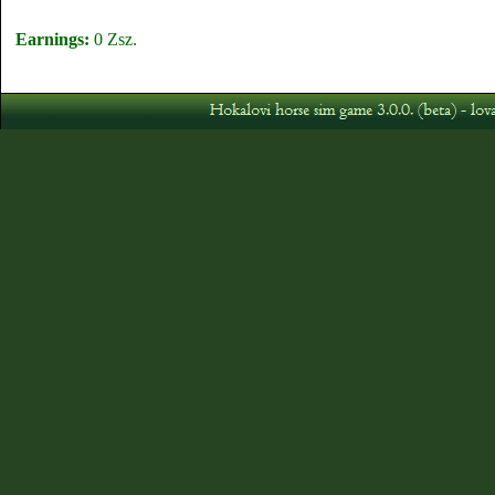
Earnings:
0 Zsz.