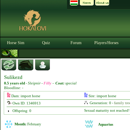
Horse Sim
Quiz
Forum
Players/Horses
Sulikezd
0.5 years old
-
Sleipnir -
Filly
-
Coat:
special
Bloodline: -
Dam: import horse
Sire: import horse
Generation: 0 -
family tre
Own ID: 1346913
Sexual maturity not reached!
Offspring: 0
Month:
February
Aquarius