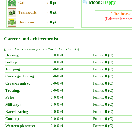
Mood:
Happy
Gait
»
0 pt
Teamwork
»
0 pt
The horse 
[Halter tolerance
Discipline
»
0 pt
Carreer and achievements:
(first places-second places-third places /starts)
Dressage:
0-0-0 /
0
Points:
0 (C)
Gallop:
0-0-0 /
0
Points:
0 (C)
Jumping:
0-0-0 /
0
Points:
0 (C)
Carriage driving:
0-0-0 /
0
Points:
0 (C)
Cross-country:
0-0-0 /
0
Points:
0 (C)
Trotting:
0-0-0 /
0
Points:
0 (C)
Polo:
0-0-0 /
0
Points:
0 (C)
Military:
0-0-0 /
0
Points:
0 (C)
Barrel racing:
0-0-0 /
0
Points:
0 (C)
Cutting:
0-0-0 /
0
Points:
0 (C)
Western pleasure:
0-0-0 /
0
Points:
0 (C)