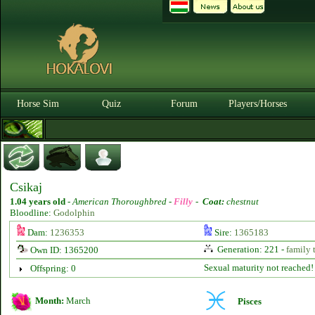
Horse Sim
Quiz
Forum
Players/Horses
Csikaj
1.04 years old
-
American Thoroughbred -
Filly
-
Coat:
chestnut
Bloodline:
Godolphin
Dam:
1236353
Sire:
1365183
Generation: 221 -
family 
Own ID: 1365200
Sexual maturity not reached!
Offspring: 0
Month:
March
Pisces