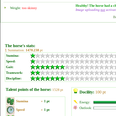
Healthy! The horse had a ch
Weight:
too skinny
Image uploading
not
activat
B
The horse's stats:
Σ Summation:
1470.238
pt
Stamina:
Speed:
Gait:
Teamwork:
Discipline:
Talent points of the horse:
1528 pt
Docility:
100 pt
Stamina
»
1 pt
Energy:
Outlook:
Speed
»
1 pt