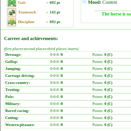
Mood:
Content
Gait
»
692 pt
Teamwork
»
142 pt
The horse is sa
Discipline
»
692 pt
Carreer and achievements:
(first places-second places-third places /starts)
Dressage:
0-0-0 /
0
Points:
0 (C)
Gallop:
0-0-0 /
0
Points:
0 (C)
Jumping:
0-0-0 /
0
Points:
0 (C)
Carriage driving:
0-0-0 /
0
Points:
0 (C)
Cross-country:
0-0-0 /
0
Points:
0 (C)
Trotting:
0-0-0 /
0
Points:
0 (C)
Polo:
0-0-0 /
0
Points:
0 (C)
Military:
0-0-0 /
0
Points:
0 (C)
Barrel racing:
0-0-0 /
0
Points:
0 (C)
Cutting:
0-0-0 /
0
Points:
0 (C)
Western pleasure:
0-0-0 /
0
Points:
0 (C)