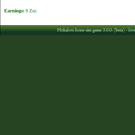
Earnings:
0 Zsz.