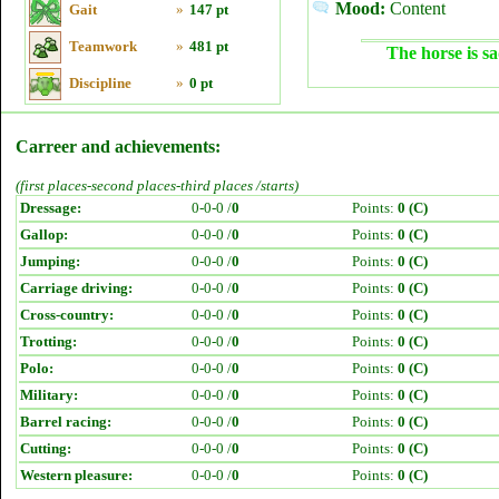
Mood:
Content
Gait
»
147 pt
Teamwork
»
481 pt
The horse is sa
Discipline
»
0 pt
Carreer and achievements:
(first places-second places-third places /starts)
Dressage:
0-0-0 /
0
Points:
0 (C)
Gallop:
0-0-0 /
0
Points:
0 (C)
Jumping:
0-0-0 /
0
Points:
0 (C)
Carriage driving:
0-0-0 /
0
Points:
0 (C)
Cross-country:
0-0-0 /
0
Points:
0 (C)
Trotting:
0-0-0 /
0
Points:
0 (C)
Polo:
0-0-0 /
0
Points:
0 (C)
Military:
0-0-0 /
0
Points:
0 (C)
Barrel racing:
0-0-0 /
0
Points:
0 (C)
Cutting:
0-0-0 /
0
Points:
0 (C)
Western pleasure:
0-0-0 /
0
Points:
0 (C)