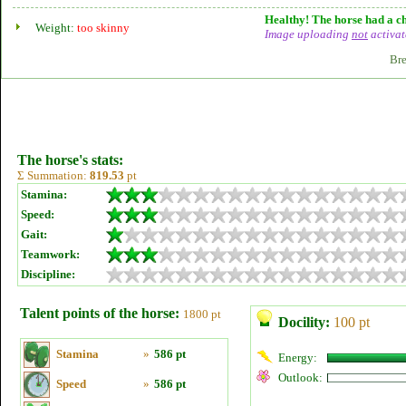
Healthy! The horse had a ch
Weight:
too skinny
Image uploading
not
activat
Bre
The horse's stats:
Σ Summation:
819.53
pt
Stamina:
Speed:
Gait:
Teamwork:
Discipline:
Talent points of the horse:
1800 pt
Docility:
100 pt
Stamina
»
586 pt
Energy:
Outlook:
Speed
»
586 pt