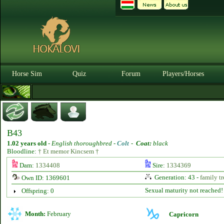
Horse Sim
Quiz
Forum
Players/Horses
B43
1.02 years old
-
English thoroughbred -
Colt
-
Coat:
black
Bloodline:
† Et memor Kincsem †
Dam:
1334408
Sire:
1334369
Generation: 43 -
family tr
Own ID: 1369601
Sexual maturity not reached!
Offspring: 0
Month:
February
Capricorn