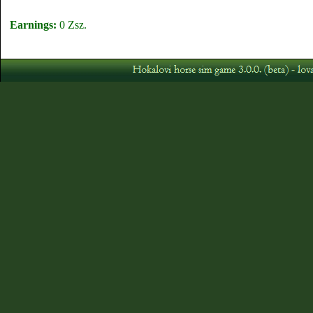
Earnings:
0 Zsz.