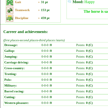
Mood:
Happy
Gait
»
31 pt
Teamwork
»
153 pt
The horse is sa
Discipline
»
459 pt
Carreer and achievements:
(first places-second places-third places /starts)
Dressage:
0-0-0 /
0
Points:
0 (C)
Gallop:
0-0-0 /
0
Points:
0 (C)
Jumping:
0-0-0 /
0
Points:
0 (C)
Carriage driving:
0-0-0 /
0
Points:
0 (C)
Cross-country:
0-0-0 /
0
Points:
0 (C)
Trotting:
0-0-0 /
0
Points:
0 (C)
Polo:
0-0-0 /
0
Points:
0 (C)
Military:
0-0-0 /
0
Points:
0 (C)
Barrel racing:
0-0-0 /
0
Points:
0 (C)
Cutting:
0-0-0 /
0
Points:
0 (C)
Western pleasure:
0-0-0 /
0
Points:
0 (C)