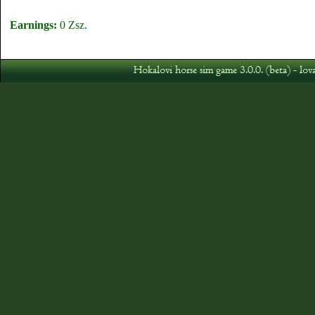
Earnings:
0 Zsz.