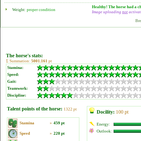
Healthy! The horse had a ch
Weight:
proper condition
Image uploading
not
activat
Bre
The horse's stats:
Σ Summation:
5001.161
pt
Stamina:
Speed:
Gait:
Teamwork:
Discipline:
Talent points of the horse:
1322 pt
Docility:
100 pt
Stamina
»
459 pt
Energy:
Outlook:
Speed
»
220 pt