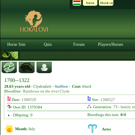
Horse Sim
Quiz
Forum
Players/Horses
1700--1322
28.63 years old
-
Clydesdale -
Stallion
-
Coat:
black
Bloodline:
Rainbows on the river Clyde
Dam:
1368520
Sire:
1368527
Generation: 73 -
family tr
Own ID: 1370584
Breedings this turn:
0/4
Offspring: 0
Month:
July
Aries